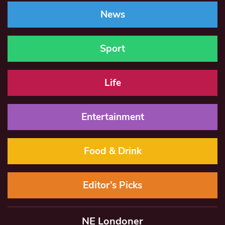
News
Sport
Life
Entertainment
Food & Drink
Editor’s Picks
NE Londoner