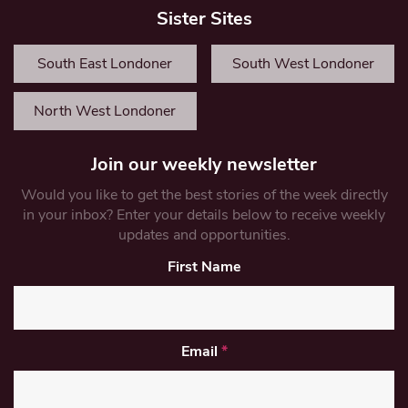
Sister Sites
South East Londoner
South West Londoner
North West Londoner
Join our weekly newsletter
Would you like to get the best stories of the week directly
in your inbox? Enter your details below to receive weekly
updates and opportunities.
First Name
Email
*