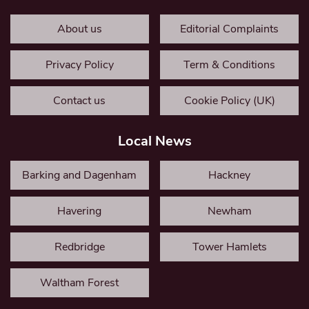
About us
Editorial Complaints
Privacy Policy
Term & Conditions
Contact us
Cookie Policy (UK)
Local News
Barking and Dagenham
Hackney
Havering
Newham
Redbridge
Tower Hamlets
Waltham Forest