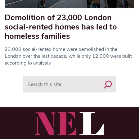
Demolition of 23,000 London
social-rented homes has led to
homeless families
23,000 social-rented home were demolished in the
London over the last decade, while only 12,000 were built
according to analysis
Search