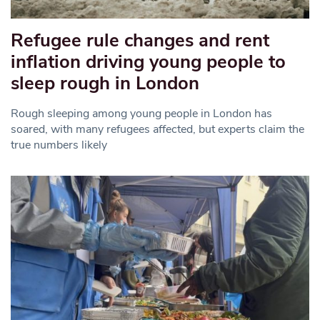
Refugee rule changes and rent
inflation driving young people to
sleep rough in London
Rough sleeping among young people in London has
soared, with many refugees affected, but experts claim the
true numbers likely