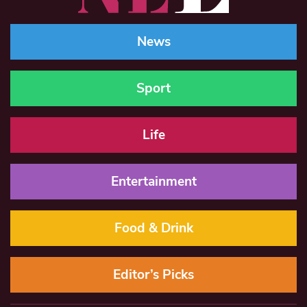
News
Sport
Life
Entertainment
Food & Drink
Editor’s Picks