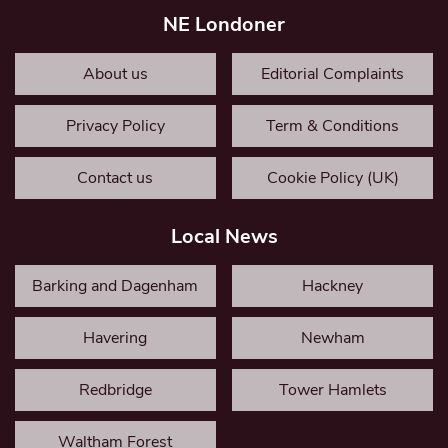
NE Londoner
About us
Editorial Complaints
Privacy Policy
Term & Conditions
Contact us
Cookie Policy (UK)
Local News
Barking and Dagenham
Hackney
Havering
Newham
Redbridge
Tower Hamlets
Waltham Forest