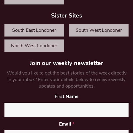
Sister Sites
South East Londoner
South West Londoner
North West Londoner
Join our weekly newsletter
Would you like to get the best stories of the week directly
in your inbox? Enter your details below to receive weekly
updates and opportunities.
First Name
Email
*