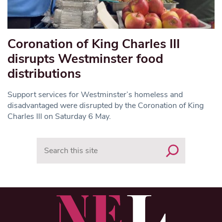
Coronation of King Charles III
disrupts Westminster food
distributions
Support services for Westminster’s homeless and
disadvantaged were disrupted by the Coronation of King
Charles III on Saturday 6 May.
Search