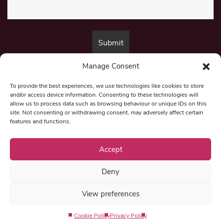
Manage Consent
By submitting this form, you are consenting to receive marketing emails
from:
Beat Media Group
, London, TW1 3LP.
To provide the best experiences, we use technologies like cookies to store
and/or access device information. Consenting to these technologies will
allow us to process data such as browsing behaviour or unique IDs on this
site. Not consenting or withdrawing consent, may adversely affect certain
© 1997-2026 North East Londoner.
Built by Tigerfish
features and functions.
Privacy Policy
Accept
Deny
Term & Conditions
View preferences
Editorial Complaints
Cookie Policy
Privacy Policy