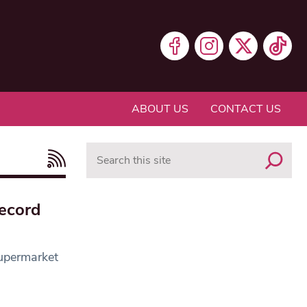
ABOUT US
CONTACT US
Search
record
supermarket