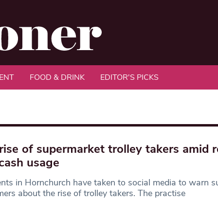
ENT
FOOD & DRINK
EDITOR'S PICKS
rise of supermarket trolley takers amid 
cash usage
nts in Hornchurch have taken to social media to warn 
ers about the rise of trolley takers. The practise