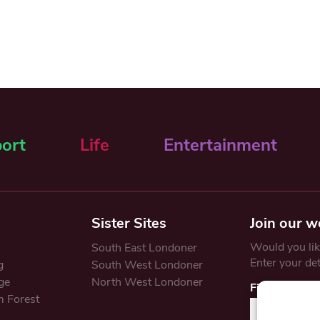
ort
Life
Entertainment
Sister Sites
Join our w
Would you like
South East Londoner
Enter your de
g
South West Londoner
ge
North West Londoner
First Name
 Forest