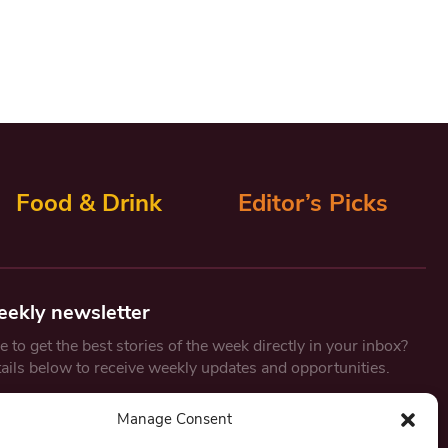
Food & Drink
Editor’s Picks
eekly newsletter
 to get the best stories of the week directly in your inbox?
tails below to receive weekly updates and opportunities.
Email
*
Manage Consent