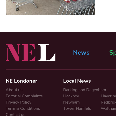
News
Sp
NE Londoner
Local News
About us
Barking and Dagenham
Editorial Complaints
Hackney
Haverin
Privacy Policy
Newham
Redbrid
Term & Conditions
Tower Hamlets
Waltham
Contact us