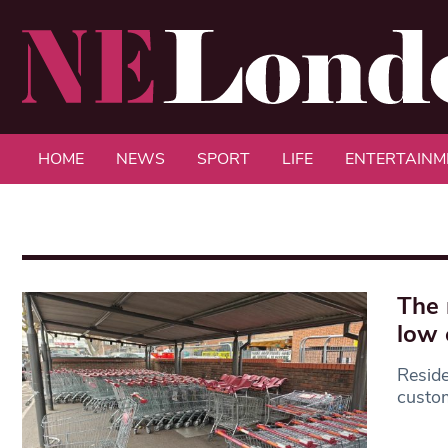
HOME
NEWS
SPORT
LIFE
ENTERTAINM
The 
low 
Reside
custom