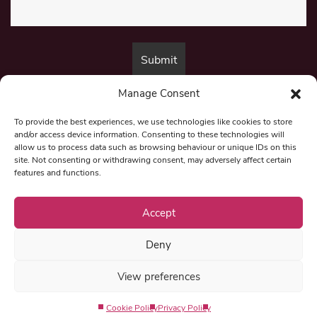
Manage Consent
By submitting this form, you are consenting to receive marketing emails
from:
Beat Media Group
, London, TW1 3LP.
To provide the best experiences, we use technologies like cookies to store
and/or access device information. Consenting to these technologies will
allow us to process data such as browsing behaviour or unique IDs on this
site. Not consenting or withdrawing consent, may adversely affect certain
© 1997-2026 North East Londoner.
Built by Tigerfish
features and functions.
Privacy Policy
Accept
Deny
Term & Conditions
View preferences
Editorial Complaints
Cookie Policy
Privacy Policy