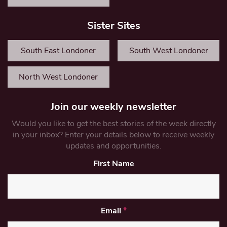
Sister Sites
South East Londoner
South West Londoner
North West Londoner
Join our weekly newsletter
Would you like to get the best stories of the week directly
in your inbox? Enter your details below to receive weekly
updates and opportunities.
First Name
Email
*