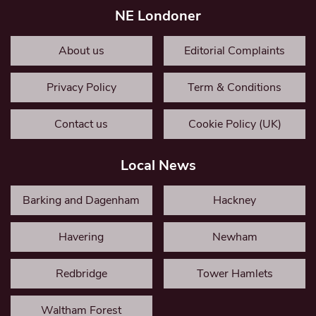
NE Londoner
About us
Editorial Complaints
Privacy Policy
Term & Conditions
Contact us
Cookie Policy (UK)
Local News
Barking and Dagenham
Hackney
Havering
Newham
Redbridge
Tower Hamlets
Waltham Forest