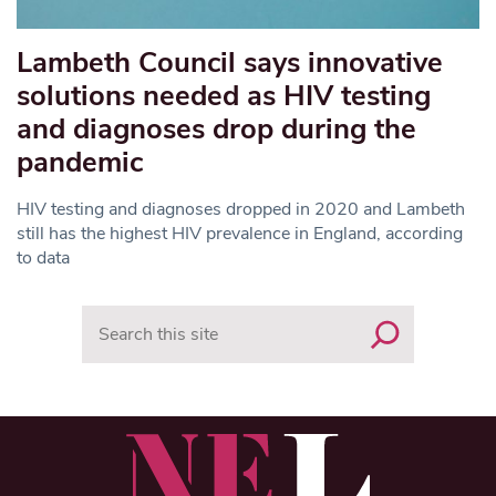
Lambeth Council says innovative
solutions needed as HIV testing
and diagnoses drop during the
pandemic
HIV testing and diagnoses dropped in 2020 and Lambeth
still has the highest HIV prevalence in England, according
to data
Search