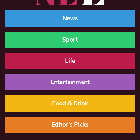
News
Sport
Life
Entertainment
Food & Drink
Editor’s Picks