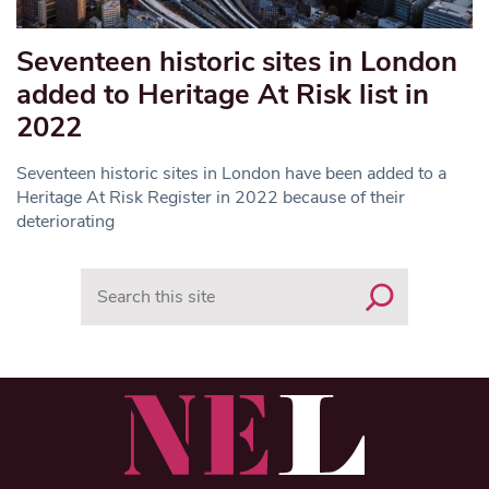
Seventeen historic sites in London
added to Heritage At Risk list in
2022
Seventeen historic sites in London have been added to a
Heritage At Risk Register in 2022 because of their
deteriorating
Search