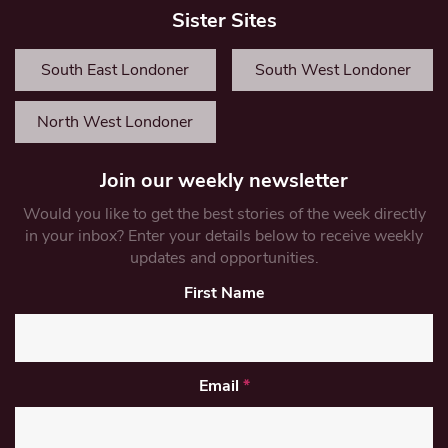
Sister Sites
South East Londoner
South West Londoner
North West Londoner
Join our weekly newsletter
Would you like to get the best stories of the week directly
in your inbox? Enter your details below to receive weekly
updates and opportunities.
First Name
Email
*