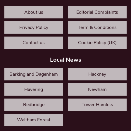
About us
Editorial Complaints
Privacy Policy
Term & Conditions
Contact us
Cookie Policy (UK)
Local News
Barking and Dagenham
Hackney
Havering
Newham
Redbridge
Tower Hamlets
Waltham Forest