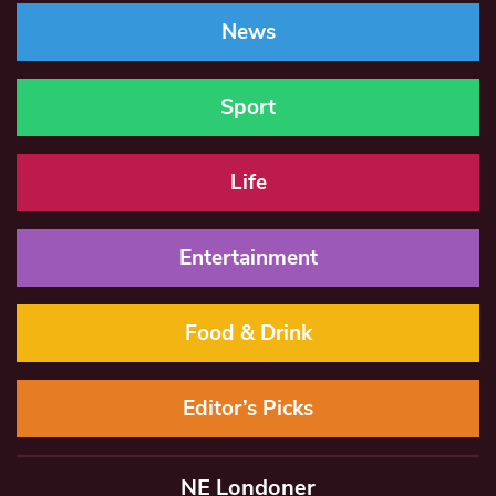
News
Sport
Life
Entertainment
Food & Drink
Editor’s Picks
NE Londoner