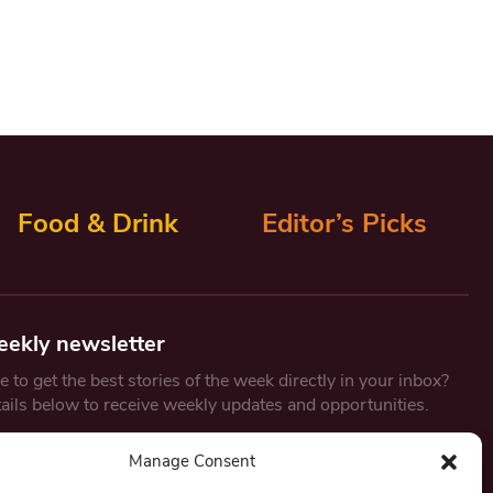
Food & Drink
Editor’s Picks
eekly newsletter
 to get the best stories of the week directly in your inbox?
tails below to receive weekly updates and opportunities.
Email
*
Manage Consent