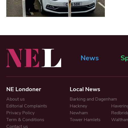
News
Sp
NE Londoner
Local News
About us
Barking and Dagenham
Editorial Complaints
Hackney
Haverin
Privacy Policy
Newham
Redbrid
Term & Conditions
Tower Hamlets
Waltham
Contact us