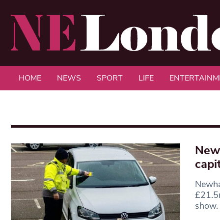
HOME
NEWS
SPORT
LIFE
ENTERTAINM
Newh
capit
Newham
£21.5m
show.