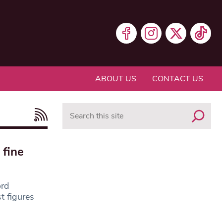
ABOUT US
CONTACT US
Search
 fine
ord
t figures