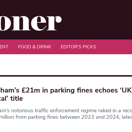
ENT
FOOD & DRINK
EDITOR'S PICKS
am’s £21m in parking fines echoes ‘UK
al’ title
’s notorious traffic enforcement regime raked in a rec
illion from parking fines between 2023 and 2024, lates