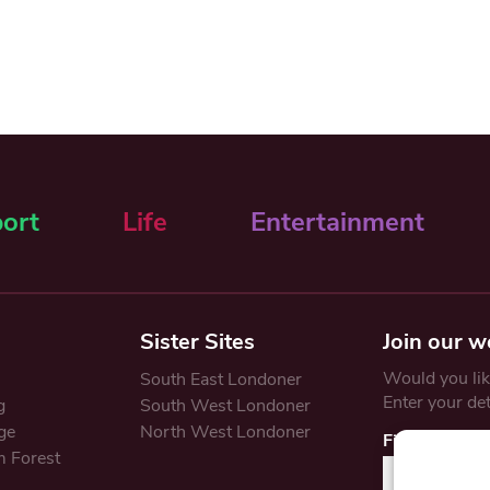
ort
Life
Entertainment
Sister Sites
Join our w
Would you like
South East Londoner
Enter your de
g
South West Londoner
ge
North West Londoner
First Name
 Forest