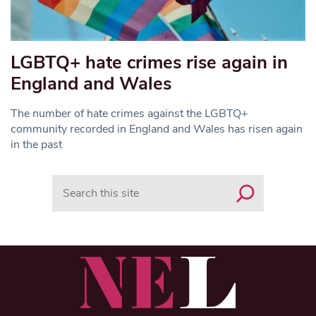
LGBTQ+ hate crimes rise again in
England and Wales
The number of hate crimes against the LGBTQ+
community recorded in England and Wales has risen again
in the past
Search