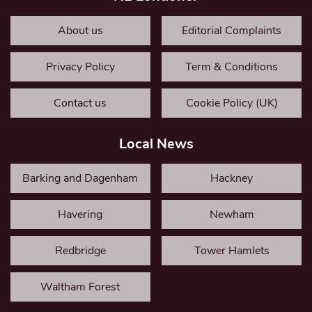
About us
Editorial Complaints
Privacy Policy
Term & Conditions
Contact us
Cookie Policy (UK)
Local News
Barking and Dagenham
Hackney
Havering
Newham
Redbridge
Tower Hamlets
Waltham Forest