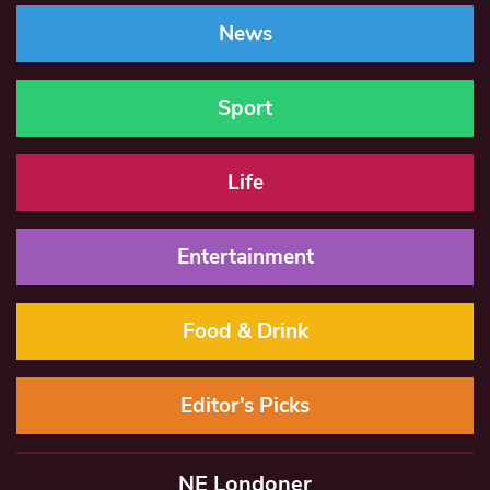
News
Sport
Life
Entertainment
Food & Drink
Editor’s Picks
NE Londoner