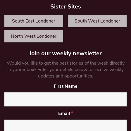
Sister Sites
South East Londoner
South West Londoner
North West Londoner
Join our weekly newsletter
Would you like to get the best stories of the week directly
in your inbox? Enter your details below to receive weekly
updates and opportunities.
First Name
Email
*