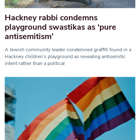
Hackney rabbi condemns
playground swastikas as ‘pure
antisemitism’
A Jewish community leader condemned graffiti found in a
Hackney children’s playground as revealing antisemitic
intent rather than a political