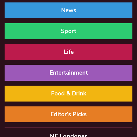
News
Sport
Life
Entertainment
Food & Drink
Editor’s Picks
NE Londoner