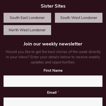
Sister Sites
South East Londoner
South West Londoner
North West Londoner
Join our weekly newsletter
Would you like to get the best stories of the week directly
in your inbox? Enter your details below to receive weekly
updates and opportunities.
First Name
Email
*