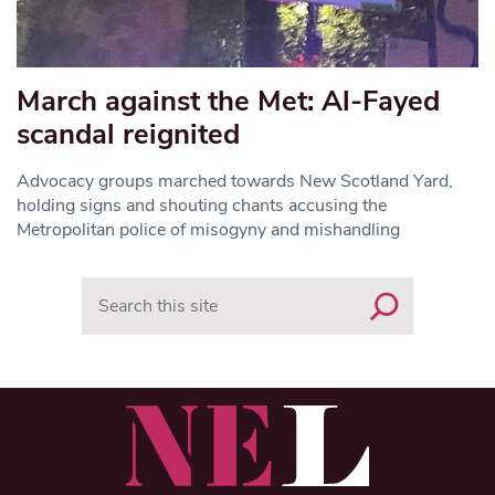
March against the Met: Al-Fayed
scandal reignited
Advocacy groups marched towards New Scotland Yard,
holding signs and shouting chants accusing the
Metropolitan police of misogyny and mishandling
Search