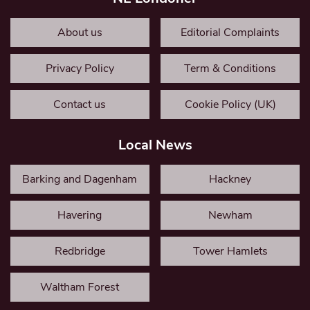
About us
Editorial Complaints
Privacy Policy
Term & Conditions
Contact us
Cookie Policy (UK)
Local News
Barking and Dagenham
Hackney
Havering
Newham
Redbridge
Tower Hamlets
Waltham Forest