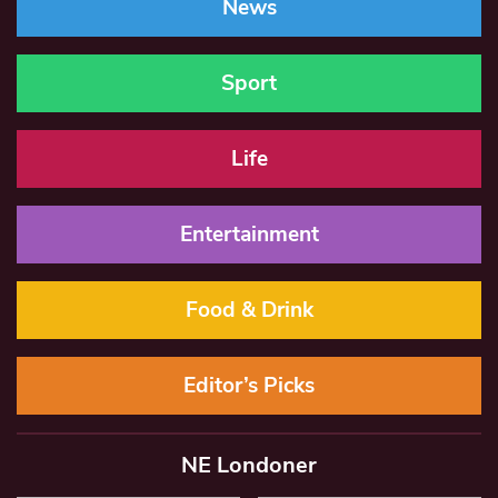
News
Sport
Life
Entertainment
Food & Drink
Editor’s Picks
NE Londoner