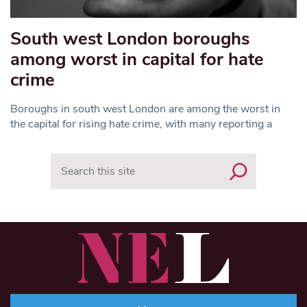
South west London boroughs
among worst in capital for hate
crime
Boroughs in south west London are among the worst in
the capital for rising hate crime, with many reporting a
Search