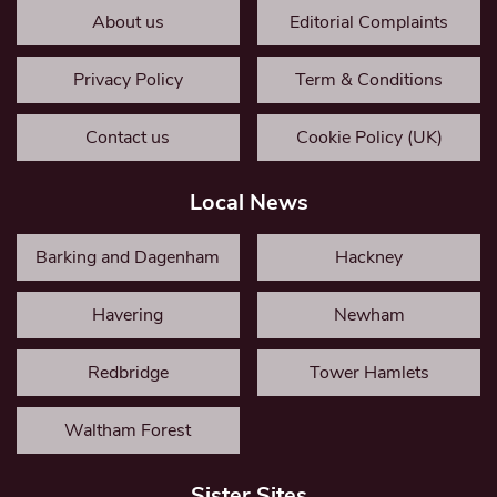
About us
Editorial Complaints
Privacy Policy
Term & Conditions
Contact us
Cookie Policy (UK)
Local News
Barking and Dagenham
Hackney
Havering
Newham
Redbridge
Tower Hamlets
Waltham Forest
Sister Sites