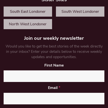
South East Londoner
South West Londoner
North West Londoner
Join our weekly newsletter
Would you like to get the best stories of the week directly
in your inbox? Enter your details below to receive weekly
updates and opportunities.
First Name
Email
*