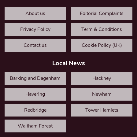
About us
Editorial Complaints
Privacy Policy
Term & Conditions
Contact us
Cookie Policy (UK)
Local News
Barking and Dagenham
Hackney
Havering
Newham
Redbridge
Tower Hamlets
Waltham Forest