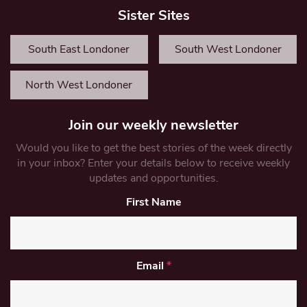
Sister Sites
South East Londoner
South West Londoner
North West Londoner
Join our weekly newsletter
Would you like to get the best stories of the week directly
in your inbox? Enter your details below to receive weekly
updates and opportunities.
First Name
Email
*