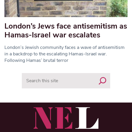
London’s Jews face antisemitism as
Hamas-Israel war escalates
London’s Jewish community faces a wave of antisemitism
in a backdrop to the escalating Hamas-Israel war.
Following Hamas’ brutal terror
Search