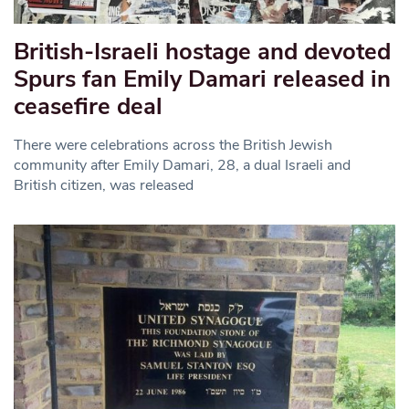
British-Israeli hostage and devoted
Spurs fan Emily Damari released in
ceasefire deal
There were celebrations across the British Jewish
community after Emily Damari, 28, a dual Israeli and
British citizen, was released