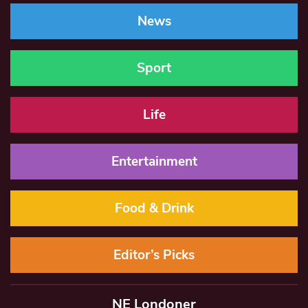
News
Sport
Life
Entertainment
Food & Drink
Editor’s Picks
NE Londoner