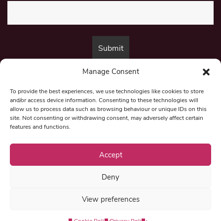
Manage Consent
By submitting this form, you are consenting to receive marketing emails
from:
Beat Media Group
, London, TW1 3LP.
To provide the best experiences, we use technologies like cookies to store
and/or access device information. Consenting to these technologies will
allow us to process data such as browsing behaviour or unique IDs on this
site. Not consenting or withdrawing consent, may adversely affect certain
© 1997-2026 North East Londoner.
Built by Tigerfish
features and functions.
Privacy Policy
Accept
Deny
Term & Conditions
View preferences
Editorial Complaints