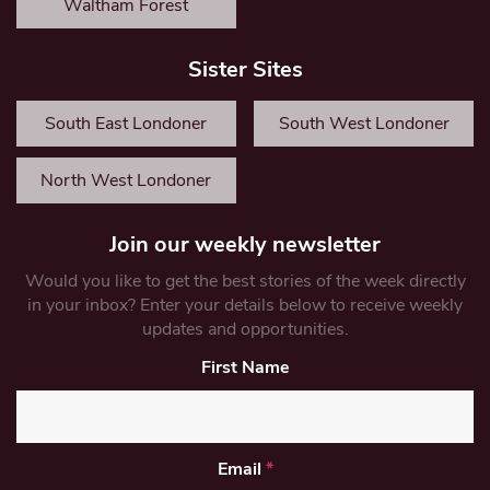
Waltham Forest
Sister Sites
South East Londoner
South West Londoner
North West Londoner
Join our weekly newsletter
Would you like to get the best stories of the week directly
in your inbox? Enter your details below to receive weekly
updates and opportunities.
First Name
Email
*