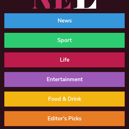
News
Sport
Life
Entertainment
Food & Drink
Editor’s Picks