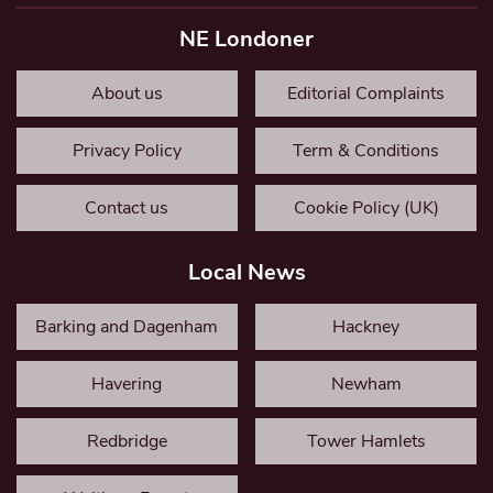
NE Londoner
About us
Editorial Complaints
Privacy Policy
Term & Conditions
Contact us
Cookie Policy (UK)
Local News
Barking and Dagenham
Hackney
Havering
Newham
Redbridge
Tower Hamlets