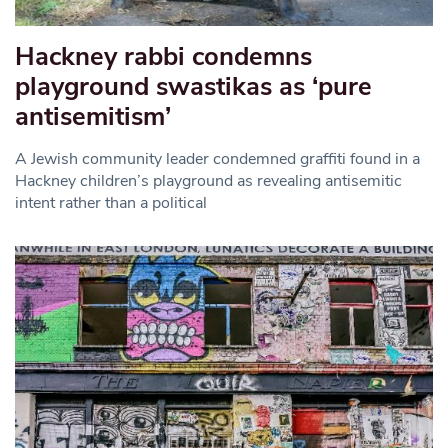
Hackney rabbi condemns
playground swastikas as ‘pure
antisemitism’
A Jewish community leader condemned graffiti found in a
Hackney children’s playground as revealing antisemitic
intent rather than a political