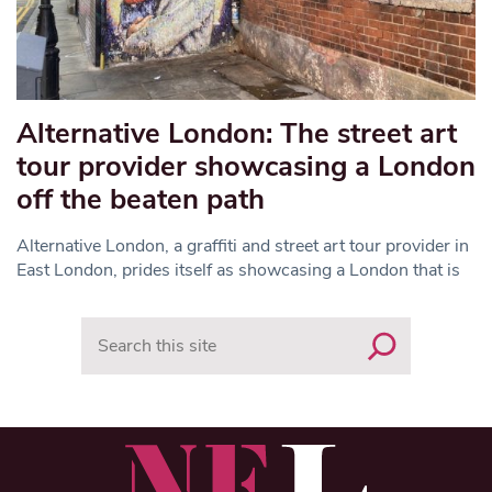
Alternative London: The street art
tour provider showcasing a London
off the beaten path
Alternative London, a graffiti and street art tour provider in
East London, prides itself as showcasing a London that is
Search