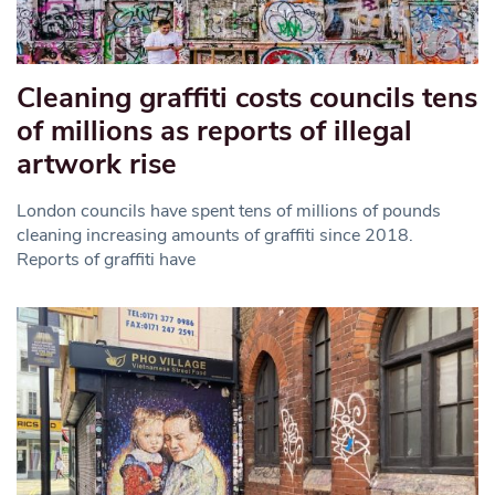
Cleaning graffiti costs councils tens
of millions as reports of illegal
artwork rise
London councils have spent tens of millions of pounds
cleaning increasing amounts of graffiti since 2018.
Reports of graffiti have