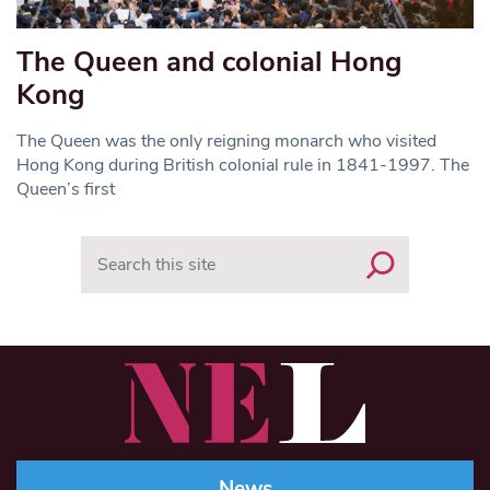
The Queen and colonial Hong
Kong
The Queen was the only reigning monarch who visited
Hong Kong during British colonial rule in 1841-1997. The
Queen’s first
Search
News