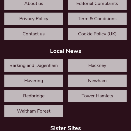
About us
Editorial Complaints
Privacy Policy
Term & Conditions
Contact us
Cookie Policy (UK)
Local News
Barking and Dagenham
Hackney
Havering
Newham
Redbridge
Tower Hamlets
Waltham Forest
Sister Sites