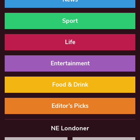
Sport
Life
Entertainment
Food & Drink
Editor’s Picks
NE Londoner