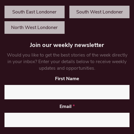
South East Londoner
South West Londoner
North West Londoner
Join our weekly newsletter
Would you like to get the best stories of the week directly
in your inbox? Enter your details below to receive weekly
updates and opportunities.
First Name
Email
*