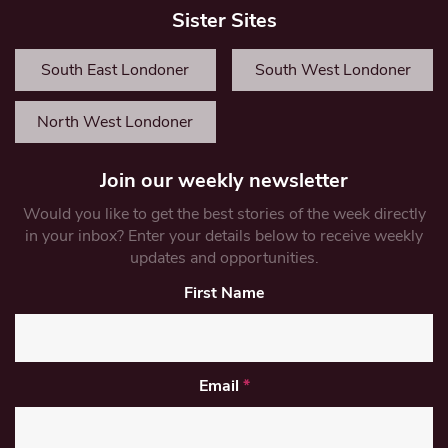
Sister Sites
South East Londoner
South West Londoner
North West Londoner
Join our weekly newsletter
Would you like to get the best stories of the week directly
in your inbox? Enter your details below to receive weekly
updates and opportunities.
First Name
Email
*