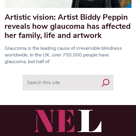
Artistic vision: Artist Biddy Peppin
reveals how glaucoma has affected
her family, life and artwork
Glaucoma is the leading cause of irreversible blindness
worldwide. In the UK, over 700,000 people have
glaucoma, but half of
Search