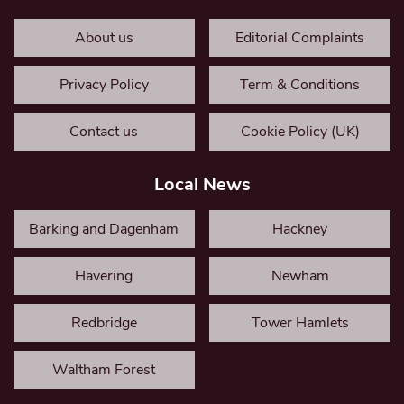
About us
Editorial Complaints
Privacy Policy
Term & Conditions
Contact us
Cookie Policy (UK)
Local News
Barking and Dagenham
Hackney
Havering
Newham
Redbridge
Tower Hamlets
Waltham Forest