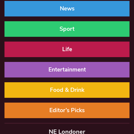
News
Sport
Life
Entertainment
Food & Drink
Editor’s Picks
NE Londoner