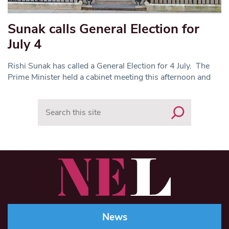
Sunak calls General Election for
July 4
Rishi Sunak has called a General Election for 4 July. The
Prime Minister held a cabinet meeting this afternoon and
Search
News