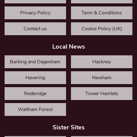
Privacy Policy
Term & Conditions
Contact us
Cookie Policy (UK)
Local News
Barking and Dagenham
Hackney
Havering
Newham
Redbridge
Tower Hamlets
Waltham Forest
Sister Sites