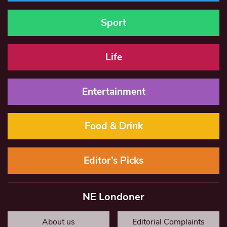
Sport
Life
Entertainment
Food & Drink
Editor’s Picks
NE Londoner
About us
Editorial Complaints