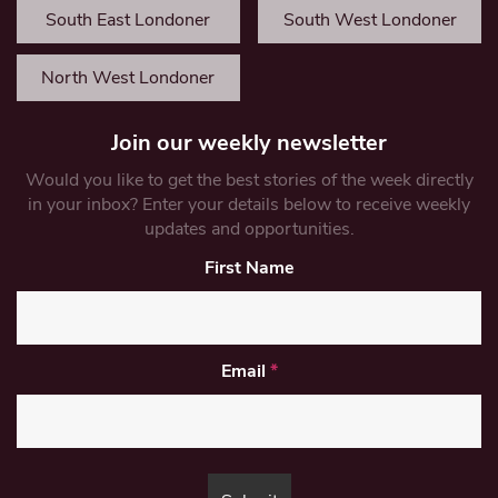
South East Londoner
South West Londoner
North West Londoner
Join our weekly newsletter
Would you like to get the best stories of the week directly
in your inbox? Enter your details below to receive weekly
updates and opportunities.
First Name
Email
*