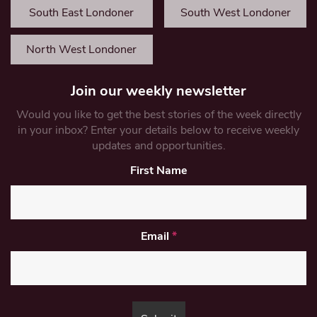
South East Londoner
South West Londoner
North West Londoner
Join our weekly newsletter
Would you like to get the best stories of the week directly
in your inbox? Enter your details below to receive weekly
updates and opportunities.
First Name
Email
*