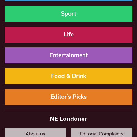
Sport
Life
Entertainment
Food & Drink
Editor’s Picks
NE Londoner
About us
Editorial Complaints