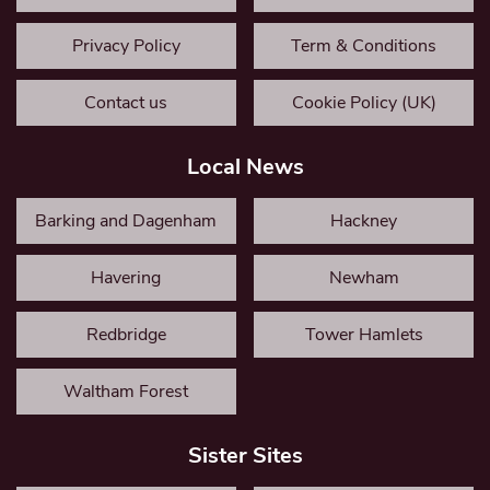
Privacy Policy
Term & Conditions
Contact us
Cookie Policy (UK)
Local News
Barking and Dagenham
Hackney
Havering
Newham
Redbridge
Tower Hamlets
Waltham Forest
Sister Sites