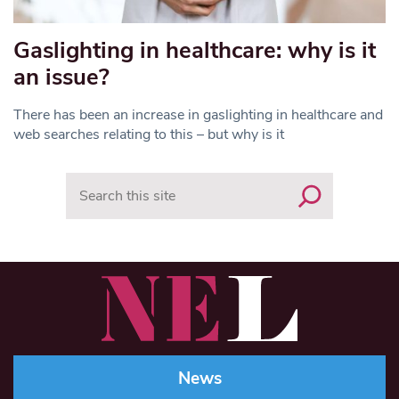
Gaslighting in healthcare: why is it
an issue?
There has been an increase in gaslighting in healthcare and
web searches relating to this – but why is it
Search
News