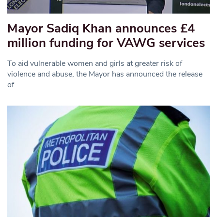
Mayor Sadiq Khan announces £4
million funding for VAWG services
To aid vulnerable women and girls at greater risk of
violence and abuse, the Mayor has announced the release
of