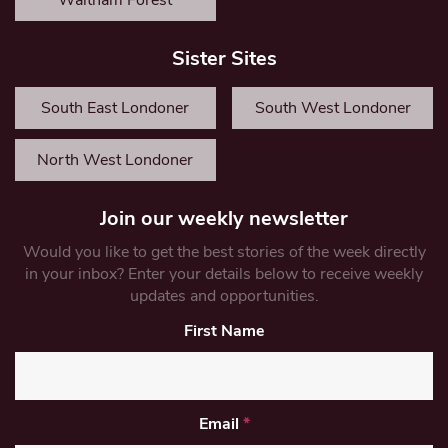
Waltham Forest
Sister Sites
South East Londoner
South West Londoner
North West Londoner
Join our weekly newsletter
Would you like to get the best stories of the week directly
in your inbox? Enter your details below to receive weekly
updates and opportunities.
First Name
Email
*