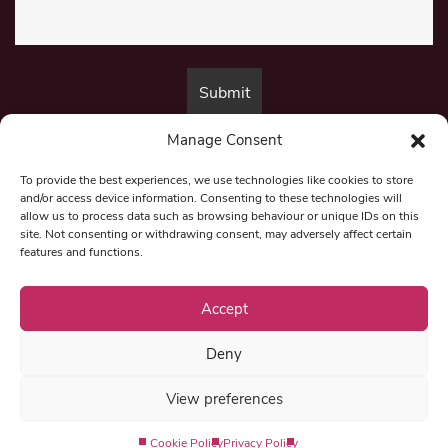
Manage Consent
By submitting this form, you are consenting to receive marketing emails
from:
Beat Media Group
, London, TW1 3LP.
To provide the best experiences, we use technologies like cookies to store
and/or access device information. Consenting to these technologies will
allow us to process data such as browsing behaviour or unique IDs on this
site. Not consenting or withdrawing consent, may adversely affect certain
© 1997-2026 North East Londoner.
Built by Tigerfish
features and functions.
Privacy Policy
Accept
Deny
Term & Conditions
View preferences
Editorial Complaints
Cookie Policy
Privacy Policy