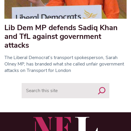
Lib Dem MP defends Sadiq Khan
and TfL against government
attacks
The Liberal Democrat’s transport spokesperson, Sarah
Olney MP, has branded what she called unfair government
attacks on Transport for London
Search