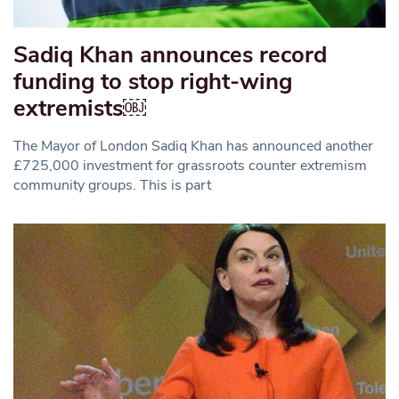
Sadiq Khan announces record
funding to stop right-wing
extremists￼
The Mayor of London Sadiq Khan has announced another
£725,000 investment for grassroots counter extremism
community groups. This is part