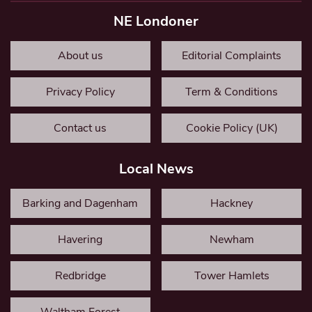
NE Londoner
About us
Editorial Complaints
Privacy Policy
Term & Conditions
Contact us
Cookie Policy (UK)
Local News
Barking and Dagenham
Hackney
Havering
Newham
Redbridge
Tower Hamlets