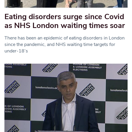
Eating disorders surge since Covid
as NHS London waiting times soar
There has been an epidemic of eating disorders in London
since the pandemic, and NHS waiting time targets for
under-18’s