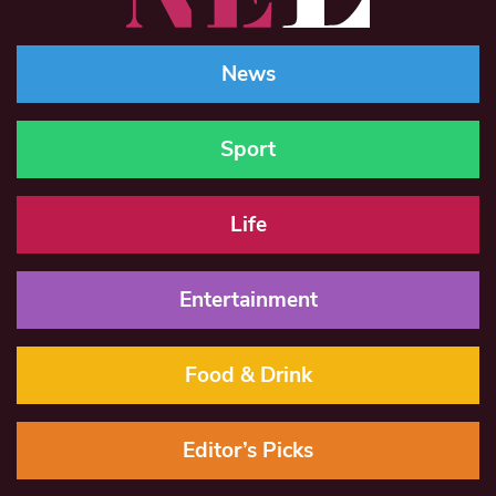
News
Sport
Life
Entertainment
Food & Drink
Editor’s Picks