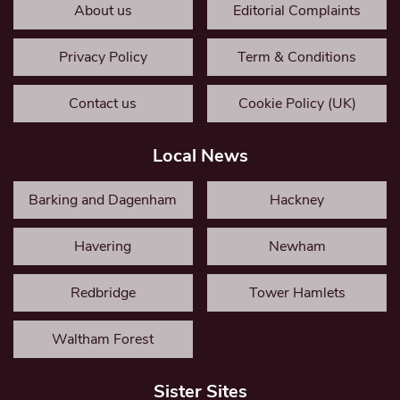
About us
Editorial Complaints
Privacy Policy
Term & Conditions
Contact us
Cookie Policy (UK)
Local News
Barking and Dagenham
Hackney
Havering
Newham
Redbridge
Tower Hamlets
Waltham Forest
Sister Sites