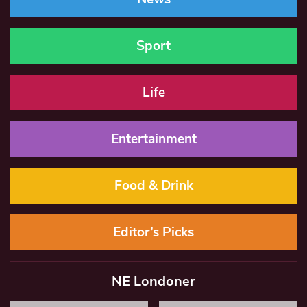
Sport
Life
Entertainment
Food & Drink
Editor’s Picks
NE Londoner