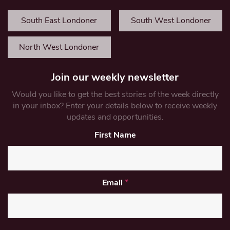
South East Londoner
South West Londoner
North West Londoner
Join our weekly newsletter
Would you like to get the best stories of the week directly
in your inbox? Enter your details below to receive weekly
updates and opportunities.
First Name
Email
*