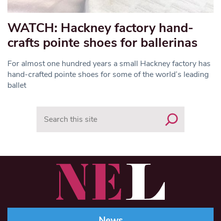
WATCH: Hackney factory hand-
crafts pointe shoes for ballerinas
For almost one hundred years a small Hackney factory has
hand-crafted pointe shoes for some of the world’s leading
ballet
Search
News