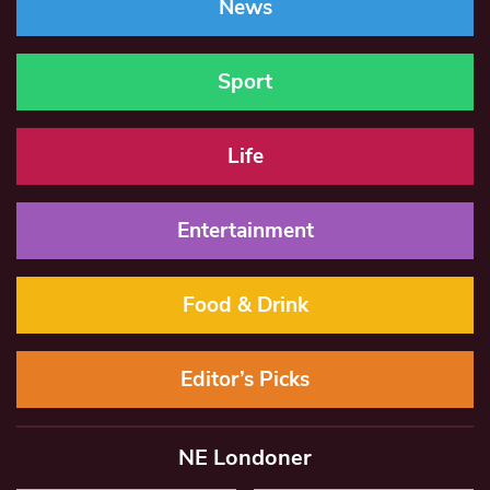
News
Sport
Life
Entertainment
Food & Drink
Editor’s Picks
NE Londoner