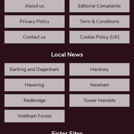
About us
Editorial Complaints
Privacy Policy
Term & Conditions
Contact us
Cookie Policy (UK)
Local News
Barking and Dagenham
Hackney
Havering
Newham
Redbridge
Tower Hamlets
Waltham Forest
Sister Sites