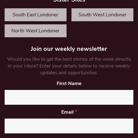
South East Londoner
South West Londoner
North West Londoner
Join our weekly newsletter
Would you like to get the best stories of the week directly
in your inbox? Enter your details below to receive weekly
updates and opportunities.
First Name
Email
*