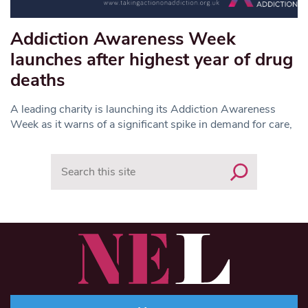
Addiction Awareness Week
launches after highest year of drug
deaths
A leading charity is launching its Addiction Awareness
Week as it warns of a significant spike in demand for care,
Search