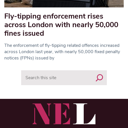
Fly-tipping enforcement rises
across London with nearly 50,000
fines issued
The enforcement of fly-tipping related offences increased
across London last year, with nearly 50,000 fixed penalty
notices (FPNs) issued by
Search