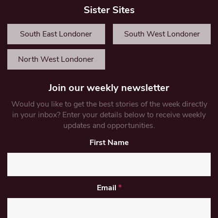
Sister Sites
South East Londoner
South West Londoner
North West Londoner
Join our weekly newsletter
Would you like to get the best stories of the week directly
in your inbox? Enter your details below to receive weekly
updates and opportunities.
First Name
Email
*