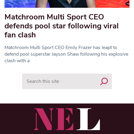
Matchroom Multi Sport CEO
defends pool star following viral
fan clash
Matchroom Multi Sport CEO Emily Frazer has leapt to
defend pool superstar Jayson Shaw following his explosive
clash with a
Search