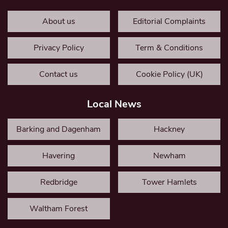
About us
Editorial Complaints
Privacy Policy
Term & Conditions
Contact us
Cookie Policy (UK)
Local News
Barking and Dagenham
Hackney
Havering
Newham
Redbridge
Tower Hamlets
Waltham Forest