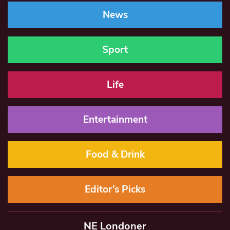
News
Sport
Life
Entertainment
Food & Drink
Editor’s Picks
NE Londoner