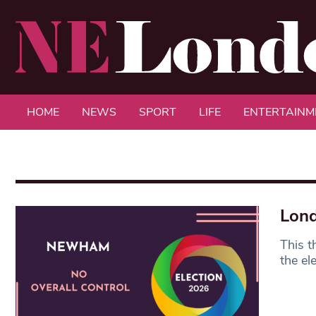
HOME
NEWS
SPORT
LIFE
ENTERTAINM
Lond
This t
the el