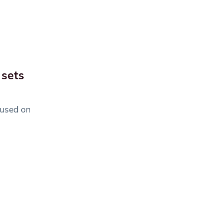
 sets
cused on