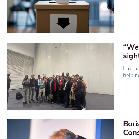
“We 
sigh
Labour
helpin
Bori
Cons