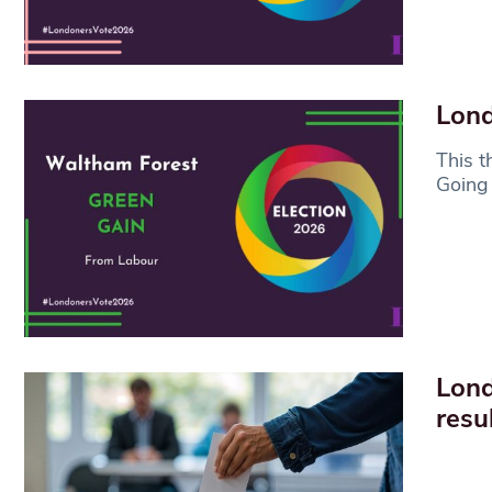
Lond
This t
Going 
Lond
resu