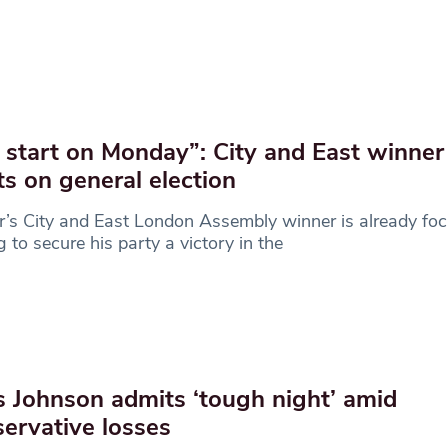
start on Monday”: City and East winner
ts on general election
’s City and East London Assembly winner is already fo
g to secure his party a victory in the
s Johnson admits ‘tough night’ amid
ervative losses