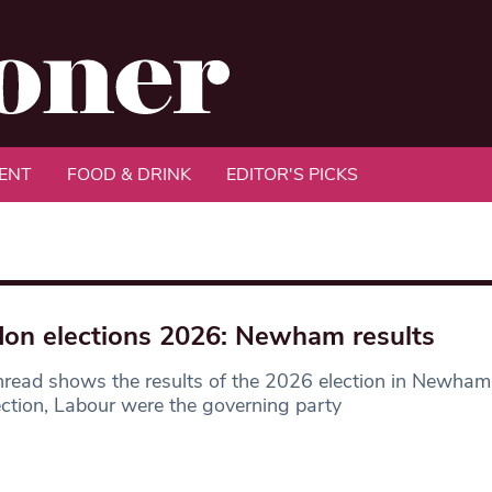
ENT
FOOD & DRINK
EDITOR'S PICKS
on elections 2026: Newham results
hread shows the results of the 2026 election in Newham
ection, Labour were the governing party