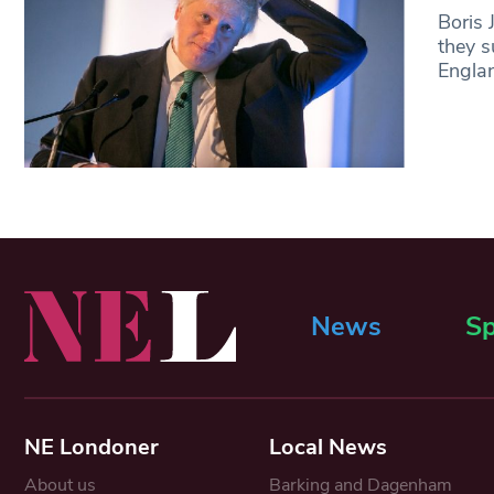
Boris 
they s
Englan
News
Sp
NE Londoner
Local News
About us
Barking and Dagenham