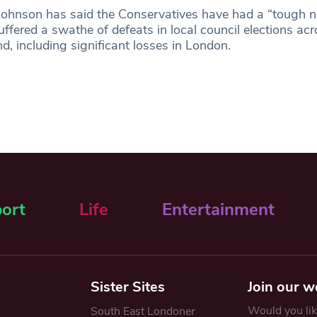
Johnson has said the Conservatives have had a “tough ni
uffered a swathe of defeats in local council elections ac
d, including significant losses in London.
ort
Life
Entertainment
Sister Sites
Join our w
Would you like
South East Londoner