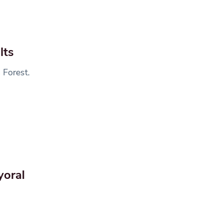
lts
 Forest.
yoral