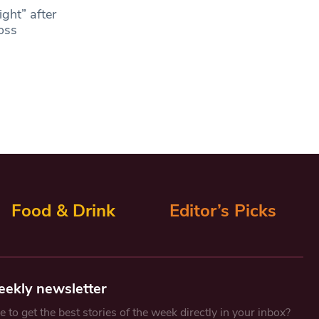
ght” after
ross
Food & Drink
Editor’s Picks
eekly newsletter
 to get the best stories of the week directly in your inbox?