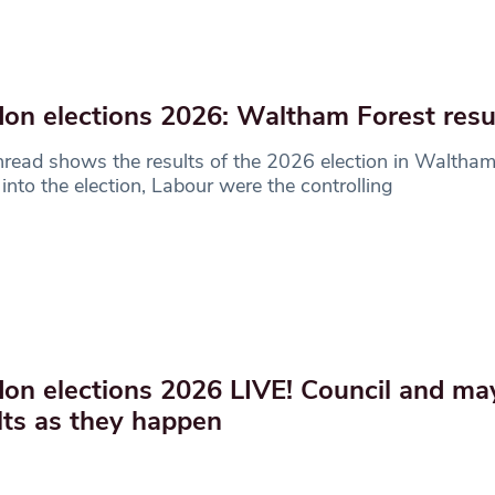
on elections 2026: Waltham Forest resu
hread shows the results of the 2026 election in Waltham
into the election, Labour were the controlling
on elections 2026 LIVE! Council and ma
lts as they happen