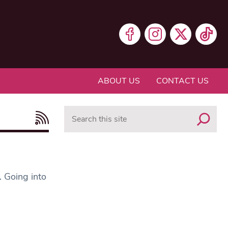
ABOUT US
CONTACT US
Search
. Going into