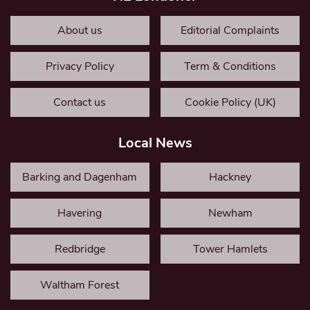
About us
Editorial Complaints
Privacy Policy
Term & Conditions
Contact us
Cookie Policy (UK)
Local News
Barking and Dagenham
Hackney
Havering
Newham
Redbridge
Tower Hamlets
Waltham Forest