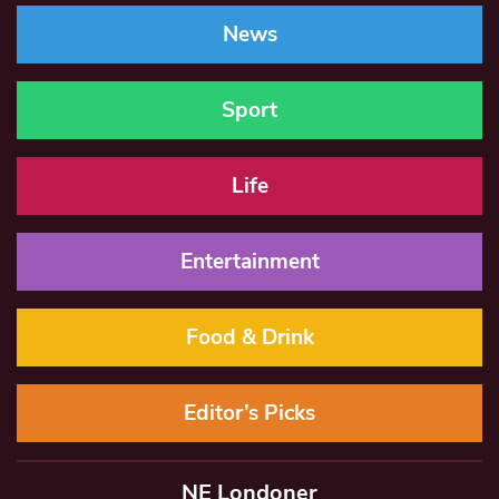
News
Sport
Life
Entertainment
Food & Drink
Editor’s Picks
NE Londoner