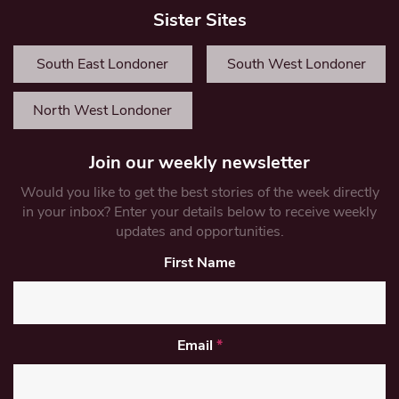
Sister Sites
South East Londoner
South West Londoner
North West Londoner
Join our weekly newsletter
Would you like to get the best stories of the week directly
in your inbox? Enter your details below to receive weekly
updates and opportunities.
First Name
Email
*