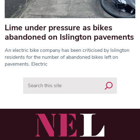
Lime under pressure as bikes
abandoned on Islington pavements
An electric bike company has been criticised by Islington
residents for the number of abandoned bikes left on
pavements. Electric
Search