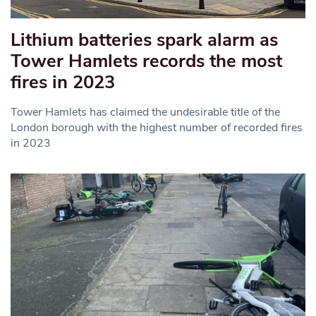
Lithium batteries spark alarm as
Tower Hamlets records the most
fires in 2023
Tower Hamlets has claimed the undesirable title of the
London borough with the highest number of recorded fires
in 2023