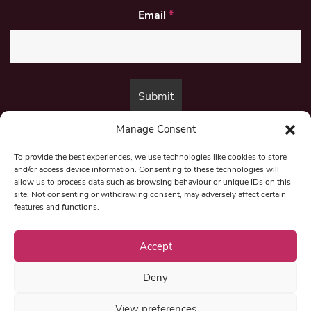
Email
*
Manage Consent
By submitting this form, you are consenting to receive marketing emails
from:
Beat Media Group
, London, TW1 3LP.
To provide the best experiences, we use technologies like cookies to store
and/or access device information. Consenting to these technologies will
allow us to process data such as browsing behaviour or unique IDs on this
site. Not consenting or withdrawing consent, may adversely affect certain
© 1997-2026 North East Londoner.
Built by Tigerfish
features and functions.
Privacy Policy
Accept
Deny
Term & Conditions
View preferences