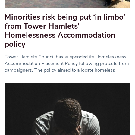
Minorities risk being put ‘in limbo’
from Tower Hamlets’
Homelessness Accommodation
policy
Tower Hamlets Council has suspended its Homelessness
Accommodation Placement Policy following protests from
campaigners. The policy aimed to allocate homeless