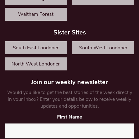
Waltham Forest
Sister Sites
South East Londoner
South West Londoner
North West Londoner
Join our weekly newsletter
Would you like to get the best stories of the week directly
in your inbox? Enter your details below to receive weekly
updates and opportunities.
First Name