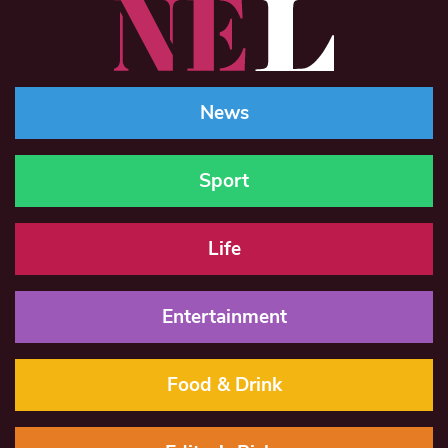
News
Sport
Life
Entertainment
Food & Drink