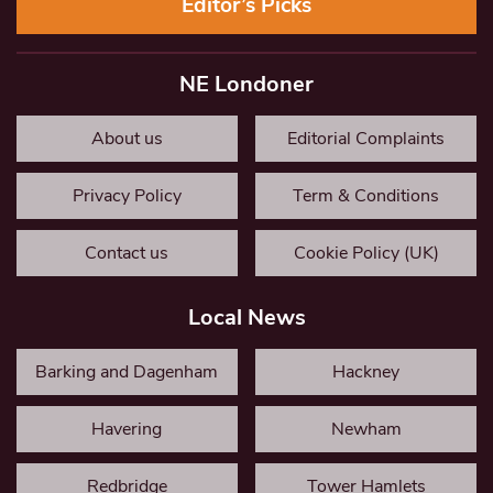
Editor’s Picks
NE Londoner
About us
Editorial Complaints
Privacy Policy
Term & Conditions
Contact us
Cookie Policy (UK)
Local News
Barking and Dagenham
Hackney
Havering
Newham
Redbridge
Tower Hamlets