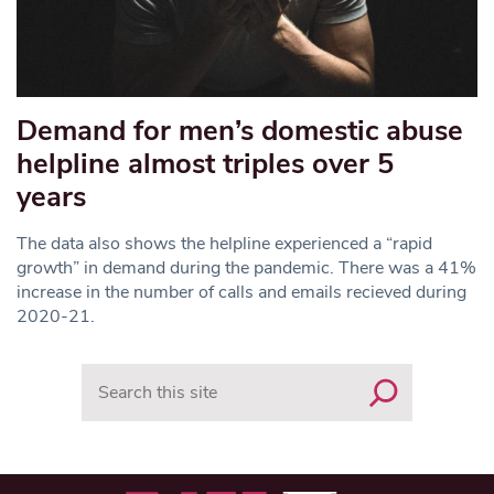
Demand for men’s domestic abuse
helpline almost triples over 5
years
The data also shows the helpline experienced a “rapid
growth” in demand during the pandemic. There was a 41%
increase in the number of calls and emails recieved during
2020-21.
Search