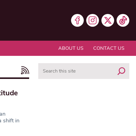
ABOUT US
CONTACT US
Search
itude
 an
shift in