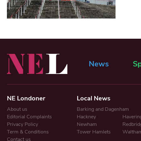
News
Sp
NE Londoner
Local News
About us
Barking and Dagenham
Editorial Complaints
Hackney
Haverin
Privacy Policy
Newham
Redbrid
Term & Conditions
Tower Hamlets
Waltham
Contact us