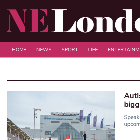
HOME
NEWS
SPORT
LIFE
ENTERTAINM
Auti
bigg
Speak
upcomi