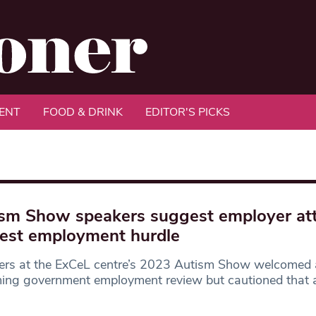
ENT
FOOD & DRINK
EDITOR'S PICKS
sm Show speakers suggest employer att
est employment hurdle
ers at the ExCeL centre’s 2023 Autism Show welcomed
ng government employment review but cautioned that a 