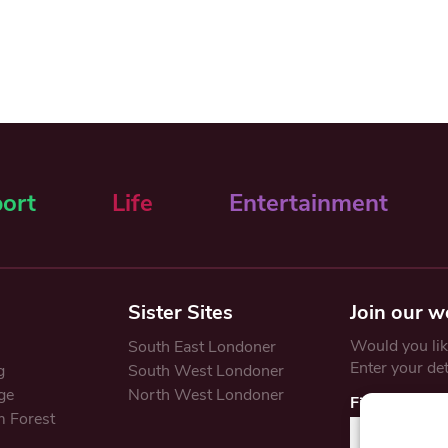
ort
Life
Entertainment
Sister Sites
Join our w
Would you like
South East Londoner
Enter your de
g
South West Londoner
ge
North West Londoner
First Name
 Forest