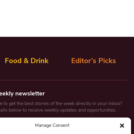
Food & Drink
Editor’s Picks
eekly newsletter
 to get the best stories of the week directly in your inbox?
tails below to receive weekly updates and opportunities.
Email
*
Manage Consent