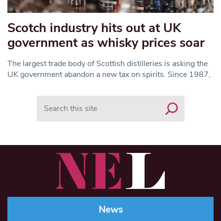
Scotch industry hits out at UK
government as whisky prices soar
The largest trade body of Scottish distilleries is asking the
UK government abandon a new tax on spirits. Since 1987,
Search
News