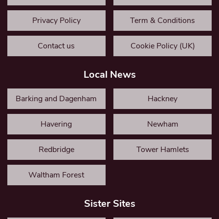
Privacy Policy
Term & Conditions
Contact us
Cookie Policy (UK)
Local News
Barking and Dagenham
Hackney
Havering
Newham
Redbridge
Tower Hamlets
Waltham Forest
Sister Sites