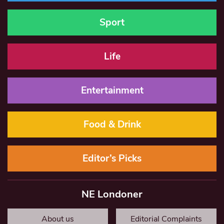
Sport
Life
Entertainment
Food & Drink
Editor’s Picks
NE Londoner
About us
Editorial Complaints