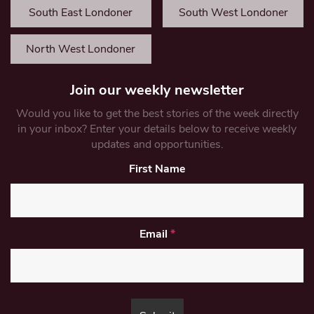
South East Londoner
South West Londoner
North West Londoner
Join our weekly newsletter
Would you like to get the best stories of the week directly
in your inbox? Enter your details below to receive weekly
updates and opportunities.
First Name
Email
*