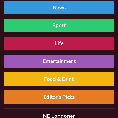
News
Sport
Life
Entertainment
Food & Drink
Editor’s Picks
NE Londoner