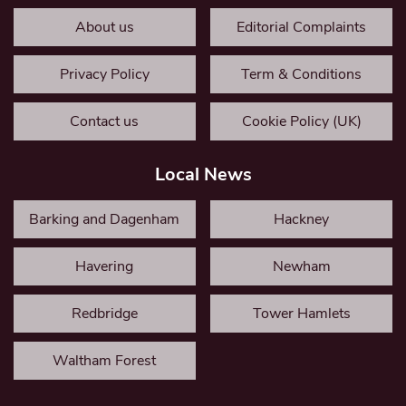
About us
Editorial Complaints
Privacy Policy
Term & Conditions
Contact us
Cookie Policy (UK)
Local News
Barking and Dagenham
Hackney
Havering
Newham
Redbridge
Tower Hamlets
Waltham Forest