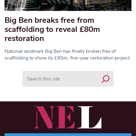
Big Ben breaks free from
scaffolding to reveal £80m
restoration
National landmark Big Ben has finally broken free of
scaffolding to show its £80m, five-year restoration project.
Search