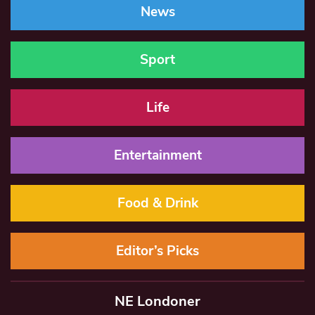
News
Sport
Life
Entertainment
Food & Drink
Editor’s Picks
NE Londoner