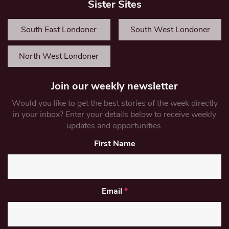
Sister Sites
South East Londoner
South West Londoner
North West Londoner
Join our weekly newsletter
Would you like to get the best stories of the week directly
in your inbox? Enter your details below to receive weekly
updates and opportunities.
First Name
Email
*