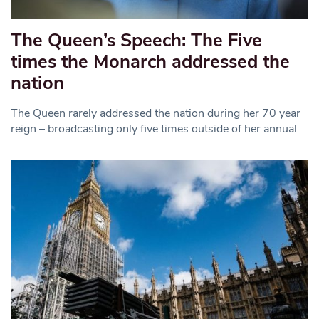
The Queen’s Speech: The Five
times the Monarch addressed the
nation
The Queen rarely addressed the nation during her 70 year
reign – broadcasting only five times outside of her annual