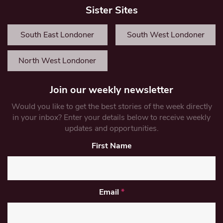
Sister Sites
South East Londoner
South West Londoner
North West Londoner
Join our weekly newsletter
Would you like to get the best stories of the week directly
in your inbox? Enter your details below to receive weekly
updates and opportunities.
First Name
Email
*