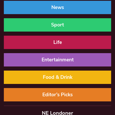
News
Sport
Life
Entertainment
Food & Drink
Editor’s Picks
NE Londoner