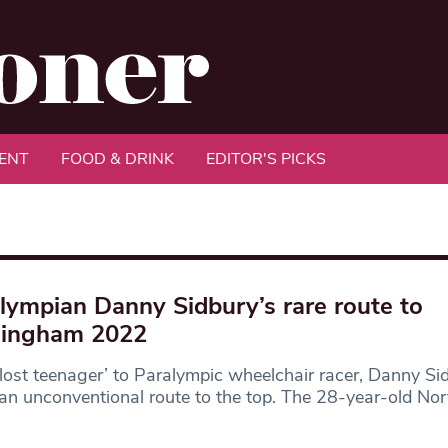
ENT
FOOD & DRINK
EDITOR'S PICKS
lympian Danny Sidbury’s rare route to
mingham 2022
lost teenager’ to Paralympic wheelchair racer, Danny Si
an unconventional route to the top. The 28-year-old Nor