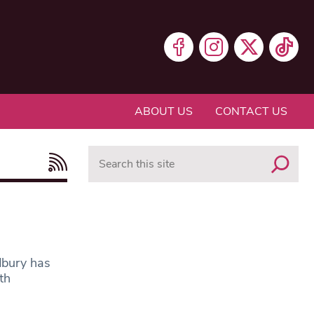
ABOUT US
CONTACT US
Search
dbury has
th