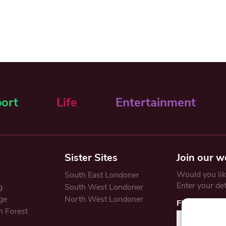
ort
Life
Entertainment
Sister Sites
Join our w
Would you like
South East Londoner
Enter your de
g
South West Londoner
ge
North West Londoner
First Name
 Forest