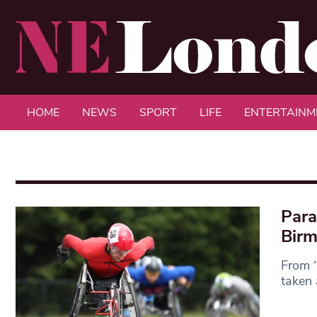
HOME
NEWS
SPORT
LIFE
ENTERTAINM
Para
Bir
From ‘
taken 