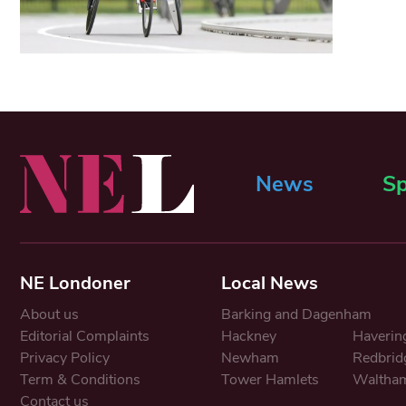
News
Sp
NE Londoner
Local News
About us
Barking and Dagenham
Editorial Complaints
Hackney
Haverin
Privacy Policy
Newham
Redbrid
Term & Conditions
Tower Hamlets
Waltham
Contact us