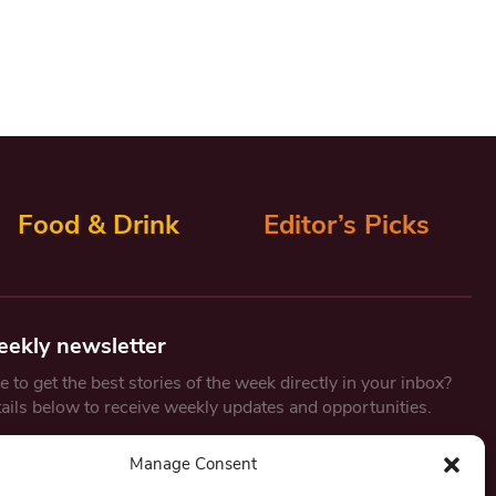
Food & Drink
Editor’s Picks
eekly newsletter
 to get the best stories of the week directly in your inbox?
tails below to receive weekly updates and opportunities.
Email
*
Manage Consent