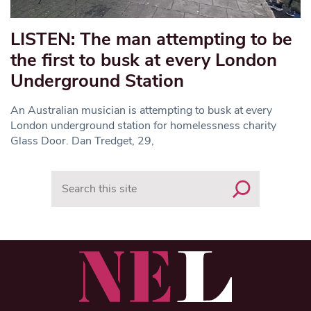
LISTEN: The man attempting to be
the first to busk at every London
Underground Station
An Australian musician is attempting to busk at every
London underground station for homelessness charity
Glass Door. Dan Tredget, 29,
Search