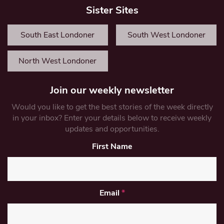
Sister Sites
South East Londoner
South West Londoner
North West Londoner
Join our weekly newsletter
Would you like to get the best stories of the week directly
in your inbox? Enter your details below to receive weekly
updates and opportunities.
First Name
Email
*