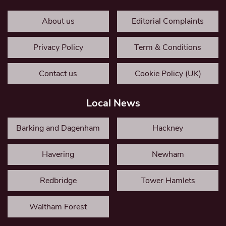
About us
Editorial Complaints
Privacy Policy
Term & Conditions
Contact us
Cookie Policy (UK)
Local News
Barking and Dagenham
Hackney
Havering
Newham
Redbridge
Tower Hamlets
Waltham Forest