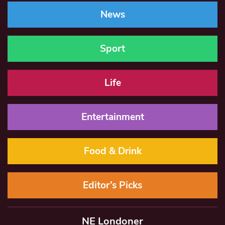
News
Sport
Life
Entertainment
Food & Drink
Editor’s Picks
NE Londoner