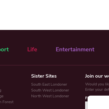
ort
Life
Entertainment
Sister Sites
Join our w
Would you like
South East Londoner
Enter your de
g
South West Londoner
ge
North West Londoner
First Name
 Forest