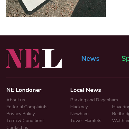
News
Sp
NE Londoner
Local News
About us
Barking and Dagenham
Editorial Complaints
Hackney
Haverin
Privacy Policy
Newham
Redbrid
Term & Conditions
Tower Hamlets
Waltham
Contact us