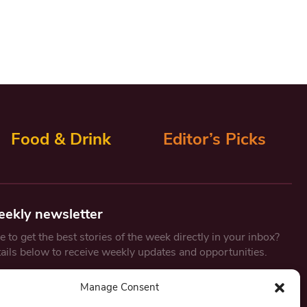
Food & Drink
Editor’s Picks
eekly newsletter
 to get the best stories of the week directly in your inbox?
tails below to receive weekly updates and opportunities.
Email
*
Manage Consent