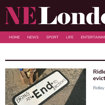
HOME
NEWS
SPORT
LIFE
ENTERTAINM
Ridl
evic
Ridley