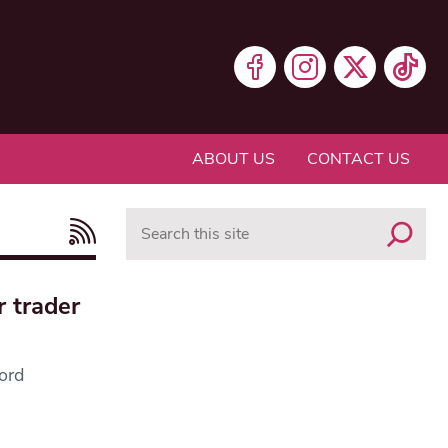
ABOUT US
CONTACT US
Search
r trader
lord