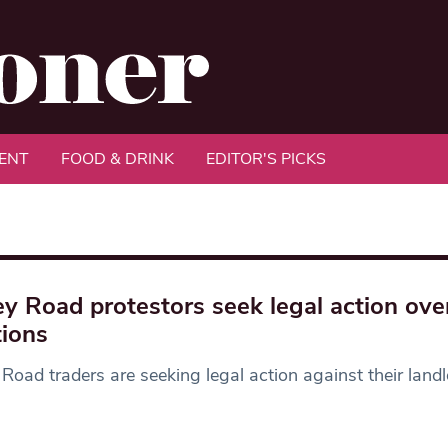
ENT
FOOD & DRINK
EDITOR'S PICKS
ey Road protestors seek legal action ove
tions
 Road traders are seeking legal action against their land