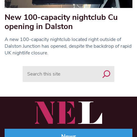
New 100-capacity nightclub Cu
opening in Dalston
A new 100-capacity nightclub located right outside of
Dalston Junction has opened, despite the backdrop of rapid
UK nightlife closure.
Search
News