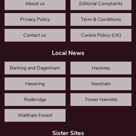
About us
Editorial Complaints
Privacy Policy
Term & Conditions
Contact us
Cookie Policy (UK)
Local News
Barking and Dagenham
Hackney
Havering
Newham
Redbridge
Tower Hamlets
Waltham Forest
Sister Sites