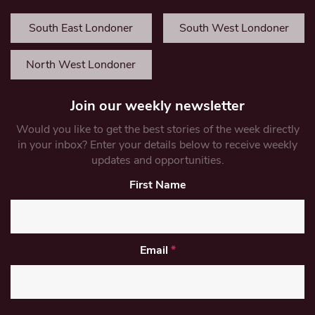
South East Londoner
South West Londoner
North West Londoner
Join our weekly newsletter
Would you like to get the best stories of the week directly
in your inbox? Enter your details below to receive weekly
updates and opportunities.
First Name
Email
*