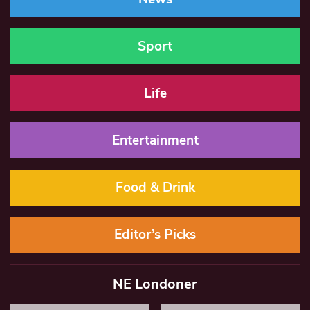
Sport
Life
Entertainment
Food & Drink
Editor’s Picks
NE Londoner