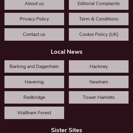
About us
Editorial Complaints
Privacy Policy
Term & Conditions
Contact us
Cookie Policy (UK)
Local News
Barking and Dagenham
Hackney
Havering
Newham
Redbridge
Tower Hamlets
Waltham Forest
Sister Sites