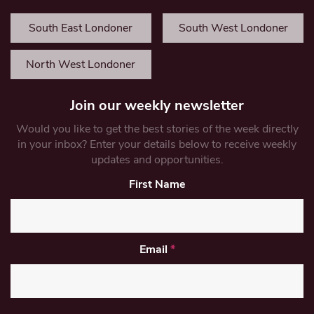
South East Londoner
South West Londoner
North West Londoner
Join our weekly newsletter
Would you like to get the best stories of the week directly
in your inbox? Enter your details below to receive weekly
updates and opportunities.
First Name
Email
*