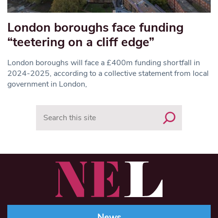
London boroughs face funding
“teetering on a cliff edge”
London boroughs will face a £400m funding shortfall in
2024-2025, according to a collective statement from local
government in London,
Search
News