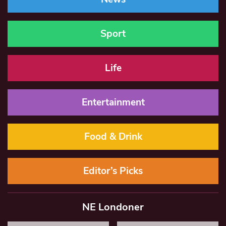
Sport
Life
Entertainment
Food & Drink
Editor’s Picks
NE Londoner