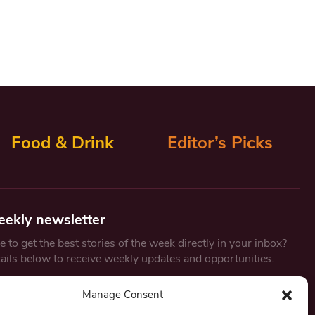
Food & Drink
Editor’s Picks
eekly newsletter
 to get the best stories of the week directly in your inbox?
tails below to receive weekly updates and opportunities.
Email
*
Manage Consent