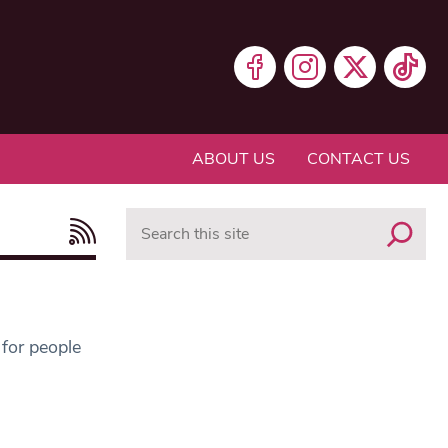
ABOUT US
CONTACT US
Search
 for people