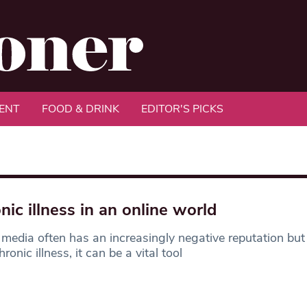
ENT
FOOD & DRINK
EDITOR'S PICKS
nic illness in an online world
 media often has an increasingly negative reputation but
ronic illness, it can be a vital tool