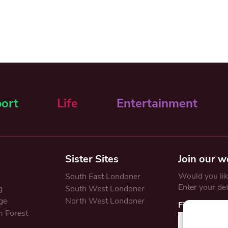
ort
Life
Entertainment
Sister Sites
Join our w
Would you like
South East Londoner
Enter your de
g
South West Londoner
ge
North West Londoner
First Name
 Forest