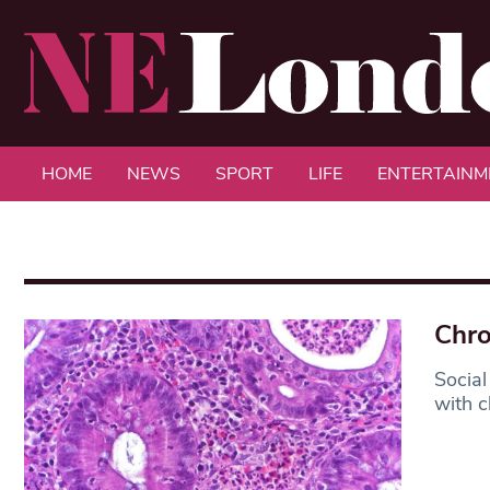
HOME
NEWS
SPORT
LIFE
ENTERTAINM
Chro
Social
with ch