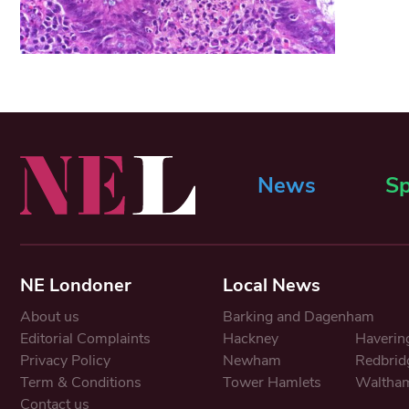
News
Sp
NE Londoner
Local News
About us
Barking and Dagenham
Editorial Complaints
Hackney
Haverin
Privacy Policy
Newham
Redbrid
Term & Conditions
Tower Hamlets
Waltham
Contact us