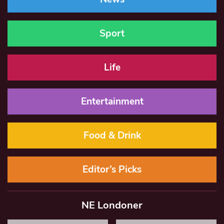
Sport
Life
Entertainment
Food & Drink
Editor’s Picks
NE Londoner