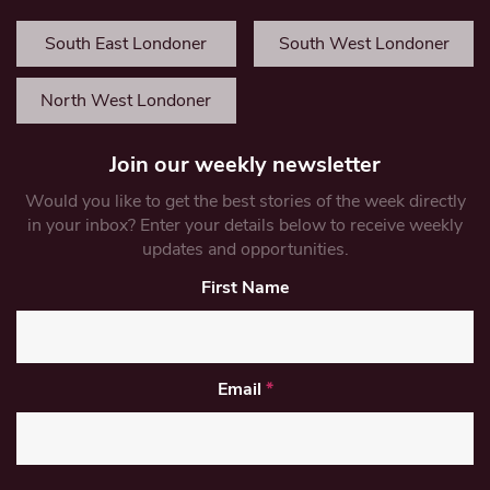
South East Londoner
South West Londoner
North West Londoner
Join our weekly newsletter
Would you like to get the best stories of the week directly
in your inbox? Enter your details below to receive weekly
updates and opportunities.
First Name
Email
*