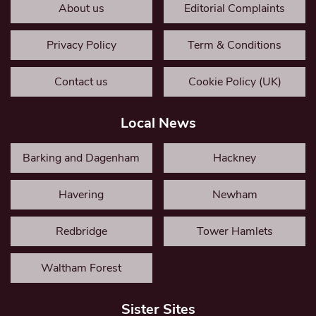
About us
Editorial Complaints
Privacy Policy
Term & Conditions
Contact us
Cookie Policy (UK)
Local News
Barking and Dagenham
Hackney
Havering
Newham
Redbridge
Tower Hamlets
Waltham Forest
Sister Sites