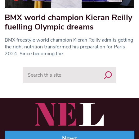
BMX world champion Kieran Reilly
fuelling Olympic dreams
BMX freestyle world champion Kieran Reilly admits getting
the right nutrition transformed his preparation for Paris
2024. Since becoming the
Search
News