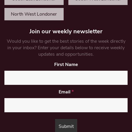
North West Londoner
Join our weekly newsletter
Would you like to get the best stories of the week directly
in your inbox? Enter your details below to receive weekly
updates and opportunities.
First Name
Email
*