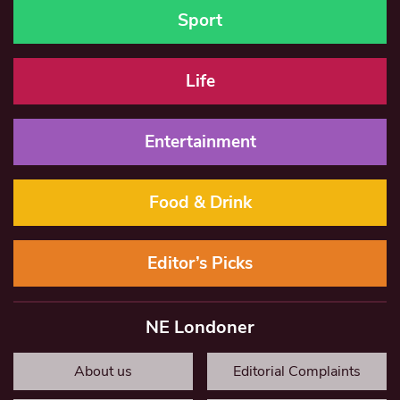
Sport
Life
Entertainment
Food & Drink
Editor’s Picks
NE Londoner
About us
Editorial Complaints