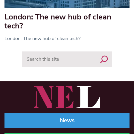
London: The new hub of clean
tech?
London: The new hub of clean tech?
Search
News