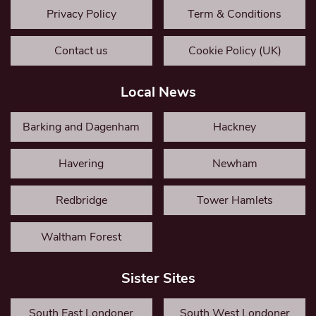
Privacy Policy
Term & Conditions
Contact us
Cookie Policy (UK)
Local News
Barking and Dagenham
Hackney
Havering
Newham
Redbridge
Tower Hamlets
Waltham Forest
Sister Sites
South East Londoner
South West Londoner