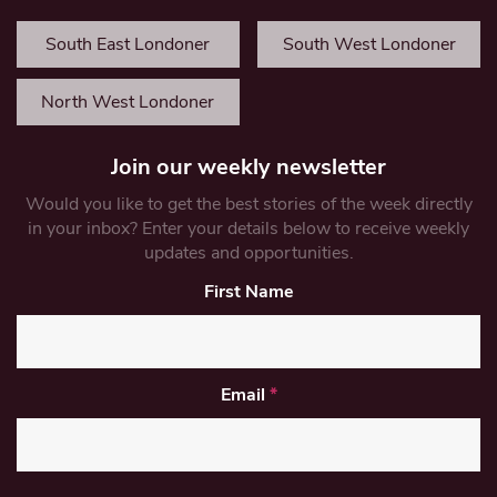
South East Londoner
South West Londoner
North West Londoner
Join our weekly newsletter
Would you like to get the best stories of the week directly
in your inbox? Enter your details below to receive weekly
updates and opportunities.
First Name
Email
*