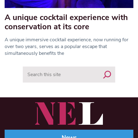
A unique cocktail experience with
conservation at its core
A unique immersive cocktail experience, now running for
over two years, serves as a popular escape that
simultaneously benefits the
Search
News