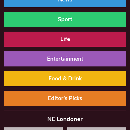
Sport
Life
Entertainment
Food & Drink
Editor’s Picks
NE Londoner