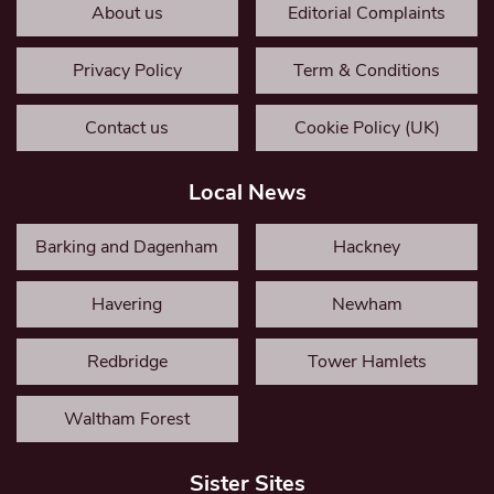
About us
Editorial Complaints
Privacy Policy
Term & Conditions
Contact us
Cookie Policy (UK)
Local News
Barking and Dagenham
Hackney
Havering
Newham
Redbridge
Tower Hamlets
Waltham Forest
Sister Sites