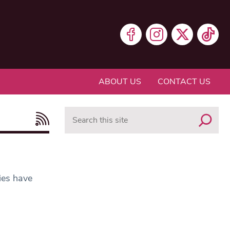
ABOUT US
CONTACT US
Search
ies have