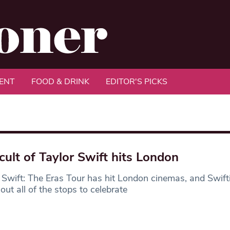
ENT
FOOD & DRINK
EDITOR'S PICKS
cult of Taylor Swift hits London
 Swift: The Eras Tour has hit London cinemas, and Swift
 out all of the stops to celebrate