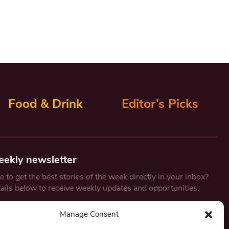
Food & Drink
Editor’s Picks
eekly newsletter
 to get the best stories of the week directly in your inbox?
tails below to receive weekly updates and opportunities.
Email
*
Manage Consent