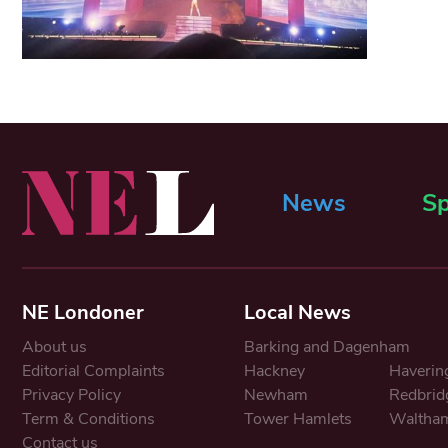
News
Sp
NE Londoner
Local News
About us
Barking and Dagenham
Editorial Complaints
Hackney
Haverin
Privacy Policy
Newham
Redbrid
Term & Conditions
Tower Hamlets
Waltham
Contact us