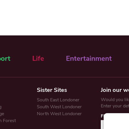
ort
Life
Entertainment
Sister Sites
Join our w
Would you like
South East Londoner
Enter your de
g
South West Londoner
ge
North West Londoner
First Name
 Forest