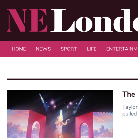
HOME
NEWS
SPORT
LIFE
ENTERTAINM
The 
Taylor
pulled