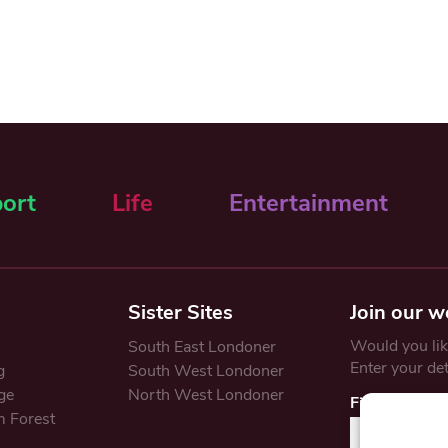
ort
Life
Entertainment
Sister Sites
Join our w
Would you like
South East Londoner
Enter your de
g
South West Londoner
ge
North West Londoner
First Name
 Forest