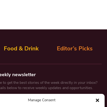
Food & Drink
Editor’s Picks
eekly newsletter
 to get the best stories of the week directly in your inbox?
tails below to receive weekly updates and opportunities.
Email
*
Manage Consent