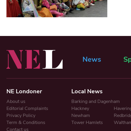
News
Sp
NE Londoner
Local News
About us
Barking and Dagenham
Editorial Complaints
Hackney
Haverin
Privacy Policy
Newham
Redbrid
Term & Conditions
Tower Hamlets
Waltham
Contact us