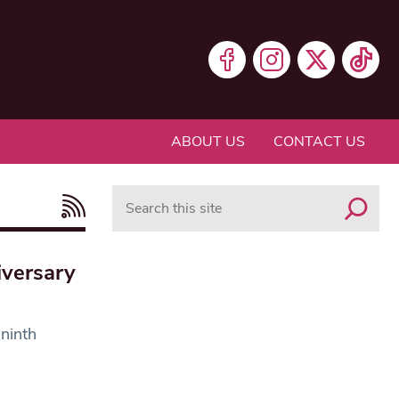
ABOUT US
CONTACT US
Search
iversary
 ninth