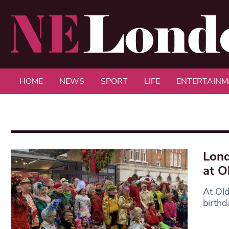
HOME
NEWS
SPORT
LIFE
ENTERTAINM
Lond
at O
At Old
birthd