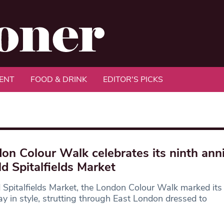
ENT
FOOD & DRINK
EDITOR'S PICKS
on Colour Walk celebrates its ninth ann
ld Spitalfields Market
 Spitalfields Market, the London Colour Walk marked its
ay in style, strutting through East London dressed to