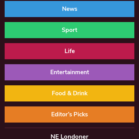
News
Sport
Life
Entertainment
Food & Drink
Editor’s Picks
NE Londoner