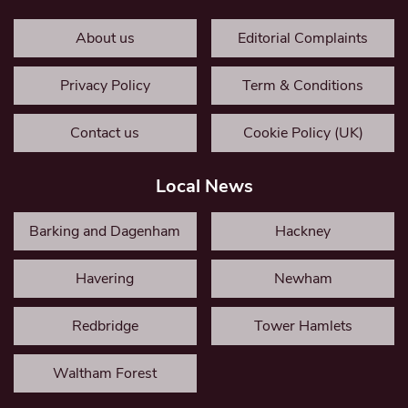
About us
Editorial Complaints
Privacy Policy
Term & Conditions
Contact us
Cookie Policy (UK)
Local News
Barking and Dagenham
Hackney
Havering
Newham
Redbridge
Tower Hamlets
Waltham Forest