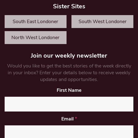
Sister Sites
South East Londoner
South West Londoner
North West Londoner
Join our weekly newsletter
Would you like to get the best stories of the week directly
in your inbox? Enter your details below to receive weekly
updates and opportunities.
First Name
Email
*