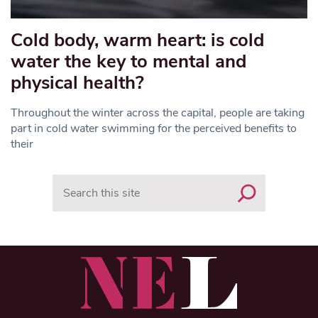
Cold body, warm heart: is cold
water the key to mental and
physical health?
Throughout the winter across the capital, people are taking
part in cold water swimming for the perceived benefits to
their
Search