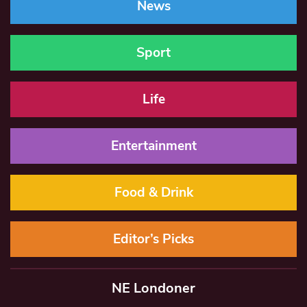
News
Sport
Life
Entertainment
Food & Drink
Editor’s Picks
NE Londoner