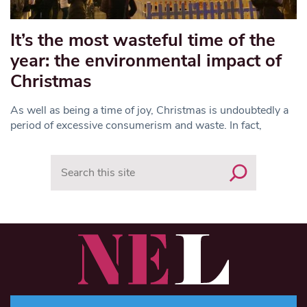
It’s the most wasteful time of the
year: the environmental impact of
Christmas
As well as being a time of joy, Christmas is undoubtedly a
period of excessive consumerism and waste. In fact,
Search