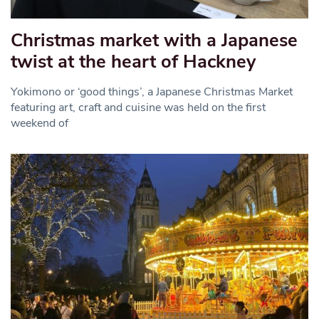
Christmas market with a Japanese
twist at the heart of Hackney
Yokimono or ‘good things’, a Japanese Christmas Market
featuring art, craft and cuisine was held on the first
weekend of