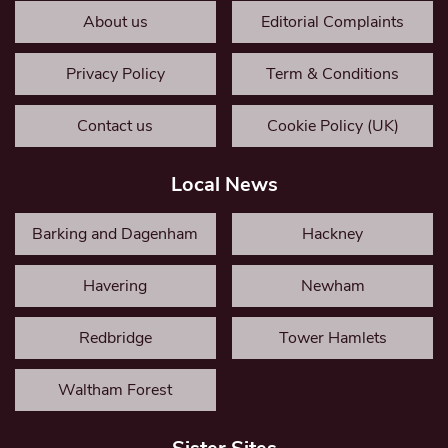
About us
Editorial Complaints
Privacy Policy
Term & Conditions
Contact us
Cookie Policy (UK)
Local News
Barking and Dagenham
Hackney
Havering
Newham
Redbridge
Tower Hamlets
Waltham Forest