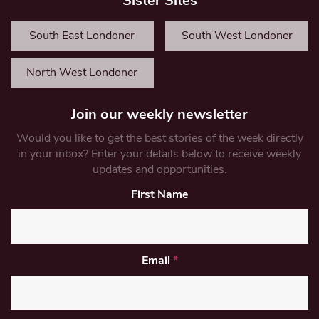
Sister Sites
South East Londoner
South West Londoner
North West Londoner
Join our weekly newsletter
Would you like to get the best stories of the week directly
in your inbox? Enter your details below to receive weekly
updates and opportunities.
First Name
Email
*