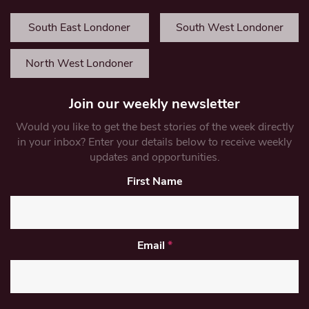
South East Londoner
South West Londoner
North West Londoner
Join our weekly newsletter
Would you like to get the best stories of the week directly
in your inbox? Enter your details below to receive weekly
updates and opportunities.
First Name
Email
*