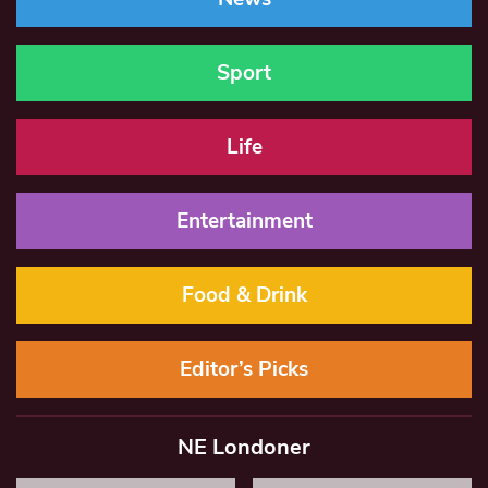
Sport
Life
Entertainment
Food & Drink
Editor’s Picks
NE Londoner