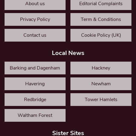
About us
Editorial Complaints
Privacy Policy
Term & Conditions
Contact us
Cookie Policy (UK)
Local News
Barking and Dagenham
Hackney
Havering
Newham
Redbridge
Tower Hamlets
Waltham Forest
Sister Sites