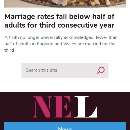
Marriage rates fall below half of
adults for third consecutive year
A truth no longer universally acknowledged: fewer than
half of adults in England and Wales are married for the
third
Search
News