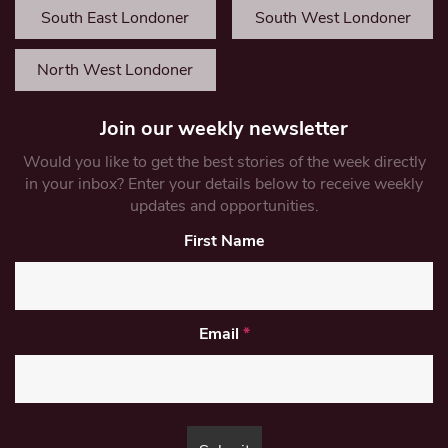
South East Londoner
South West Londoner
North West Londoner
Join our weekly newsletter
Would you like to get the best stories of the week directly
in your inbox? Enter your details below to receive weekly
updates and opportunities.
First Name
Email
*