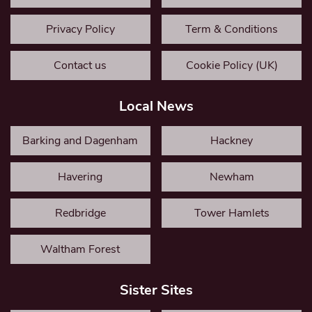
Privacy Policy
Term & Conditions
Contact us
Cookie Policy (UK)
Local News
Barking and Dagenham
Hackney
Havering
Newham
Redbridge
Tower Hamlets
Waltham Forest
Sister Sites