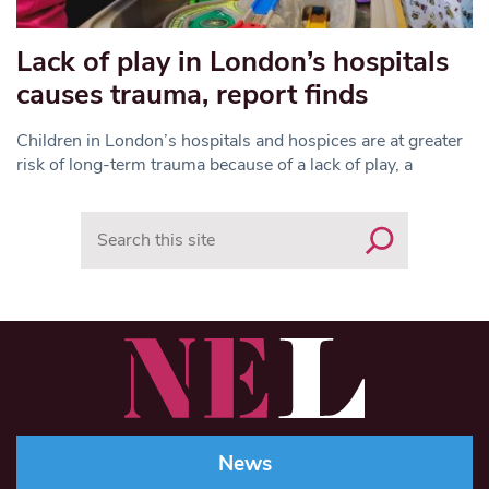
Lack of play in London’s hospitals
causes trauma, report finds
Children in London’s hospitals and hospices are at greater
risk of long-term trauma because of a lack of play, a
Search
News