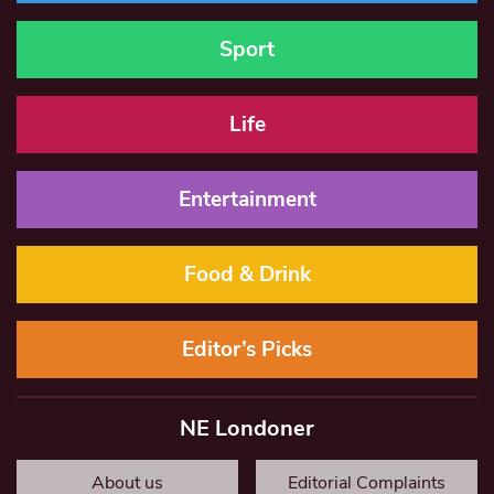
Sport
Life
Entertainment
Food & Drink
Editor’s Picks
NE Londoner
About us
Editorial Complaints