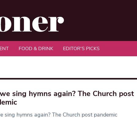
ENT
FOOD & DRINK
EDITOR'S PICKS
we sing hymns again? The Church post
demic
e sing hymns again? The Church post pandemic