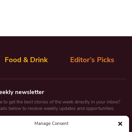
Food & Drink
Editor’s Picks
eekly newsletter
 to get the best stories of the week directly in your inbox?
tails below to receive weekly updates and opportunities.
Email
*
Manage Consent