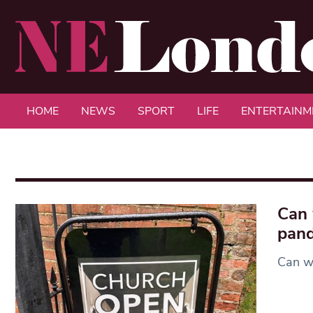
HOME
NEWS
SPORT
LIFE
ENTERTAINM
Can 
pan
Can w