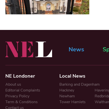
News
Sp
NE Londoner
Local News
About us
Barking and Dagenham
Editorial Complaints
Hackney
Haverin
Privacy Policy
Newham
Redbrid
Term & Conditions
Tower Hamlets
Waltham
Contact us