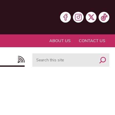
ABOUT US
CONTACT US
Search