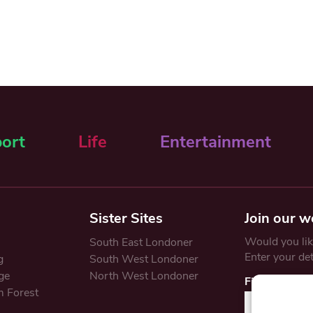
ort
Life
Entertainment
Sister Sites
Join our w
Would you like
South East Londoner
Enter your de
g
South West Londoner
ge
North West Londoner
First Name
 Forest