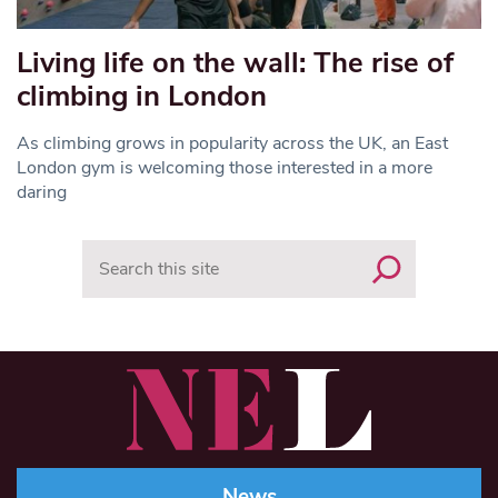
Living life on the wall: The rise of
climbing in London
As climbing grows in popularity across the UK, an East
London gym is welcoming those interested in a more
daring
Search
News