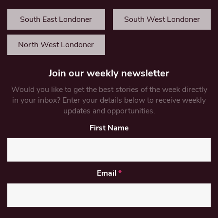
South East Londoner
South West Londoner
North West Londoner
Join our weekly newsletter
Would you like to get the best stories of the week directly
in your inbox? Enter your details below to receive weekly
updates and opportunities.
First Name
Email
*