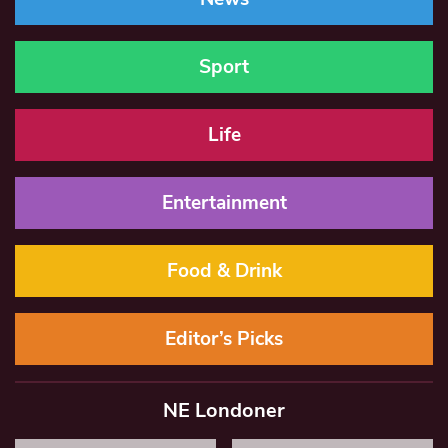
Sport
Life
Entertainment
Food & Drink
Editor’s Picks
NE Londoner