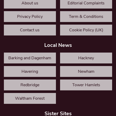
About us
Editorial Complaints
Privacy Policy
Term & Conditions
Contact us
Cookie Policy (UK)
Local News
Barking and Dagenham
Hackney
Havering
Newham
Redbridge
Tower Hamlets
Waltham Forest
Sister Sites