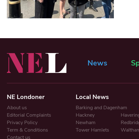
News
Sp
NE Londoner
Local News
About us
Barking and Dagenham
Editorial Complaints
Hackney
Haverin
Privacy Policy
Newham
Redbrid
Term & Conditions
Tower Hamlets
Waltham
Contact us