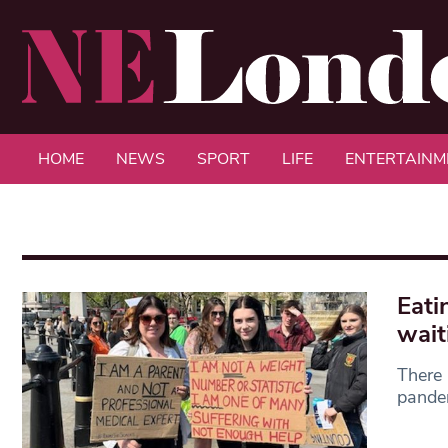
HOME
NEWS
SPORT
LIFE
ENTERTAINM
Eati
wait
There 
pandem