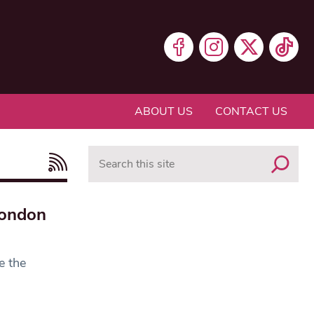
ABOUT US
CONTACT US
Search
London
e the