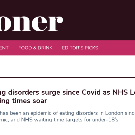
ENT
FOOD & DRINK
EDITOR'S PICKS
ng disorders surge since Covid as NHS 
ing times soar
has been an epidemic of eating disorders in London sinc
ic, and NHS waiting time targets for under-18’s