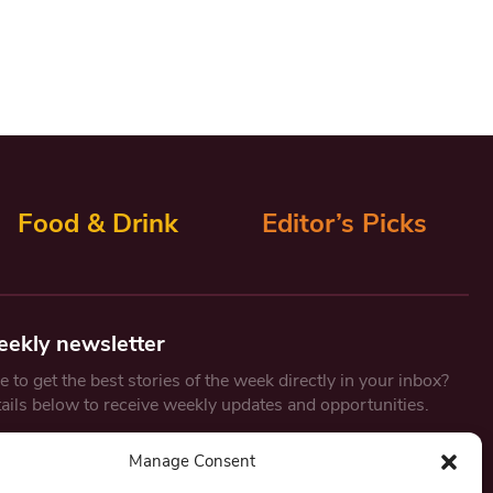
Food & Drink
Editor’s Picks
eekly newsletter
 to get the best stories of the week directly in your inbox?
tails below to receive weekly updates and opportunities.
Email
*
Manage Consent