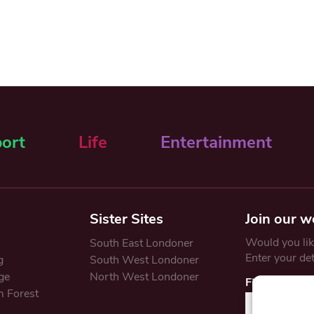
ort
Life
Entertainment
Sister Sites
Join our w
Would you like
South East Londoner
Enter your de
g
South West Londoner
ge
North West Londoner
First Name
 Forest