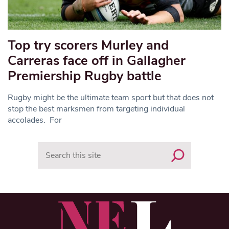
Top try scorers Murley and
Carreras face off in Gallagher
Premiership Rugby battle
Rugby might be the ultimate team sport but that does not
stop the best marksmen from targeting individual
accolades. For
Search