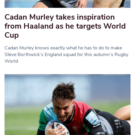
Cadan Murley takes inspiration
from Haaland as he targets World
Cup
Cadan Murley knows exactly what he has to do to make
Steve Borthwick’s England squad for this autumn’s Rugby
World