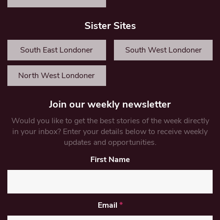
Sister Sites
South East Londoner
South West Londoner
North West Londoner
Join our weekly newsletter
Would you like to get the best stories of the week directly
in your inbox? Enter your details below to receive weekly
updates and opportunities.
First Name
Email
*