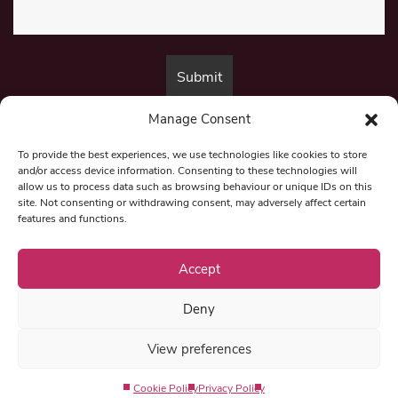
Manage Consent
By submitting this form, you are consenting to receive marketing emails
from:
Beat Media Group
, London, TW1 3LP.
To provide the best experiences, we use technologies like cookies to store
and/or access device information. Consenting to these technologies will
allow us to process data such as browsing behaviour or unique IDs on this
site. Not consenting or withdrawing consent, may adversely affect certain
© 1997-2026 North East Londoner.
Built by Tigerfish
features and functions.
Privacy Policy
Accept
Deny
Term & Conditions
View preferences
Editorial Complaints
Cookie Policy
Privacy Policy