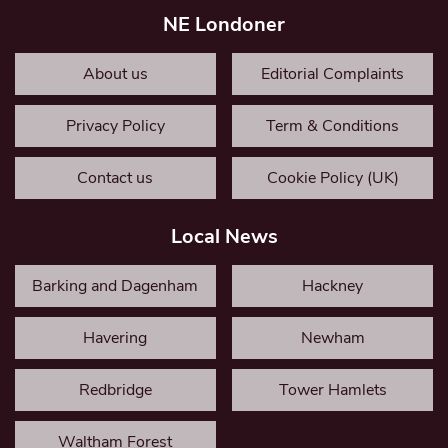
NE Londoner
About us
Editorial Complaints
Privacy Policy
Term & Conditions
Contact us
Cookie Policy (UK)
Local News
Barking and Dagenham
Hackney
Havering
Newham
Redbridge
Tower Hamlets
Waltham Forest