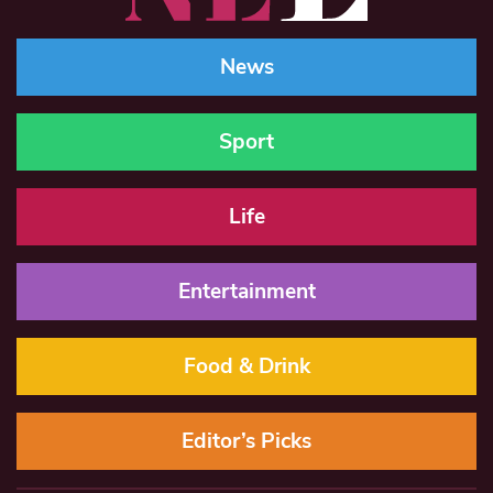
News
Sport
Life
Entertainment
Food & Drink
Editor’s Picks