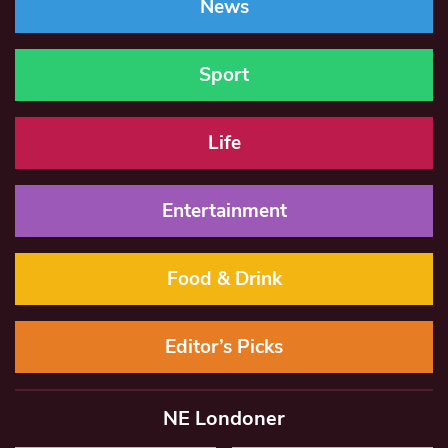
News
Sport
Life
Entertainment
Food & Drink
Editor’s Picks
NE Londoner