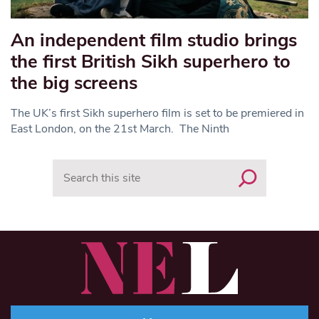
An independent film studio brings
the first British Sikh superhero to
the big screens
The UK’s first Sikh superhero film is set to be premiered in
East London, on the 21st March. The Ninth
Search