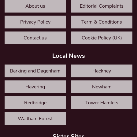
About us
Editorial Complaints
Privacy Policy
Term & Conditions
Contact us
Cookie Policy (UK)
Local News
Barking and Dagenham
Hackney
Havering
Newham
Redbridge
Tower Hamlets
Waltham Forest
Sister Sites