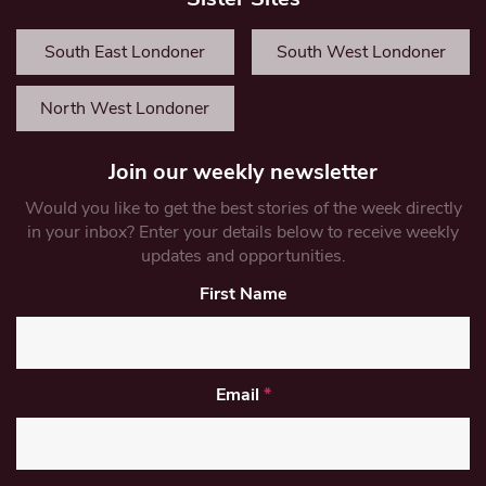
South East Londoner
South West Londoner
North West Londoner
Join our weekly newsletter
Would you like to get the best stories of the week directly
in your inbox? Enter your details below to receive weekly
updates and opportunities.
First Name
Email
*