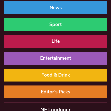
News
Sport
Life
Entertainment
Food & Drink
Editor’s Picks
NE Londoner