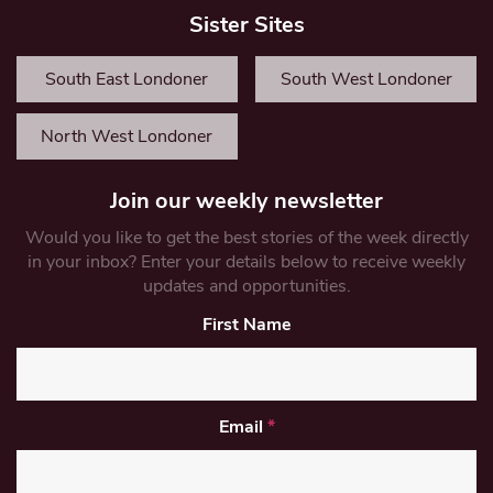
Sister Sites
South East Londoner
South West Londoner
North West Londoner
Join our weekly newsletter
Would you like to get the best stories of the week directly
in your inbox? Enter your details below to receive weekly
updates and opportunities.
First Name
Email
*