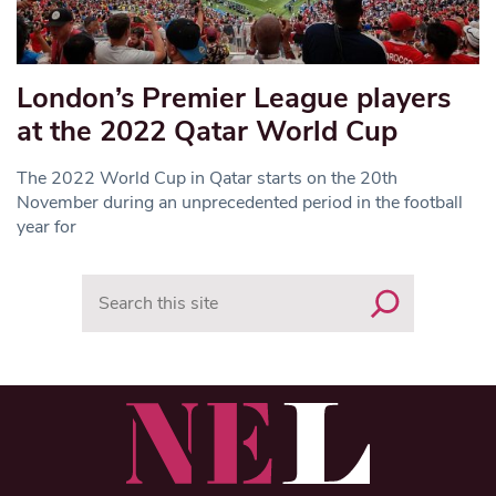
London’s Premier League players
at the 2022 Qatar World Cup
The 2022 World Cup in Qatar starts on the 20th
November during an unprecedented period in the football
year for
Search