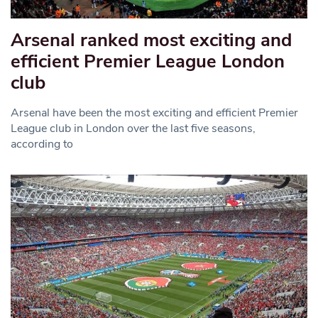
Arsenal ranked most exciting and
efficient Premier League London
club
Arsenal have been the most exciting and efficient Premier
League club in London over the last five seasons,
according to