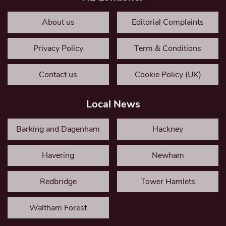
About us
Editorial Complaints
Privacy Policy
Term & Conditions
Contact us
Cookie Policy (UK)
Local News
Barking and Dagenham
Hackney
Havering
Newham
Redbridge
Tower Hamlets
Waltham Forest