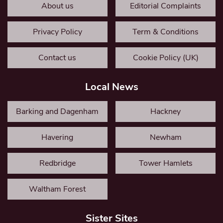
About us
Editorial Complaints
Privacy Policy
Term & Conditions
Contact us
Cookie Policy (UK)
Local News
Barking and Dagenham
Hackney
Havering
Newham
Redbridge
Tower Hamlets
Waltham Forest
Sister Sites