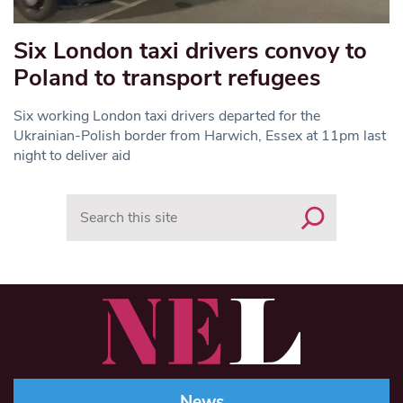
Six London taxi drivers convoy to
Poland to transport refugees
Six working London taxi drivers departed for the
Ukrainian-Polish border from Harwich, Essex at 11pm last
night to deliver aid
Search
News