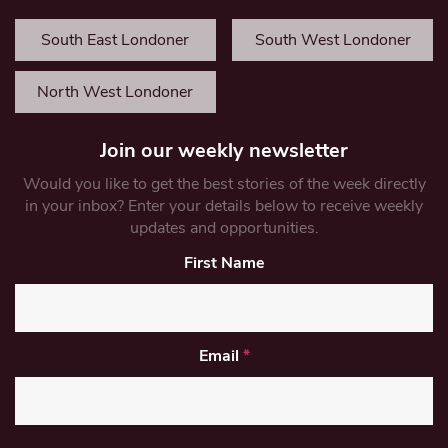
South East Londoner
South West Londoner
North West Londoner
Join our weekly newsletter
Would you like to get the best stories of the week directly
in your inbox? Enter your details below to receive weekly
updates and opportunities.
First Name
Email
*