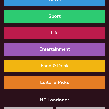
Sport
Life
Entertainment
Food & Drink
Editor’s Picks
NE Londoner